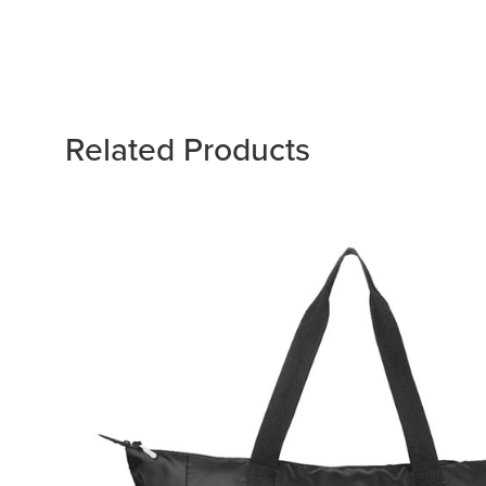
Related Products