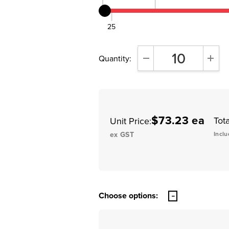
25
Quantity:
DECREASE QUANTITY:
INCR
$73.23 ea
Tota
Unit Price:
ex GST
Inclu
Choose options: