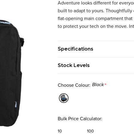
Adventure looks different for every
built to adapt to yours. Thoughtfully 
flat-opening main compartment that 
to protect your tech on the move. In
Specifications
Stock Levels
Choose Colour:
*
Black
Bulk Price Calculator:
10
100