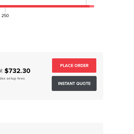
250
EASE QUANTITY:
$732.30
l:
des setup fees