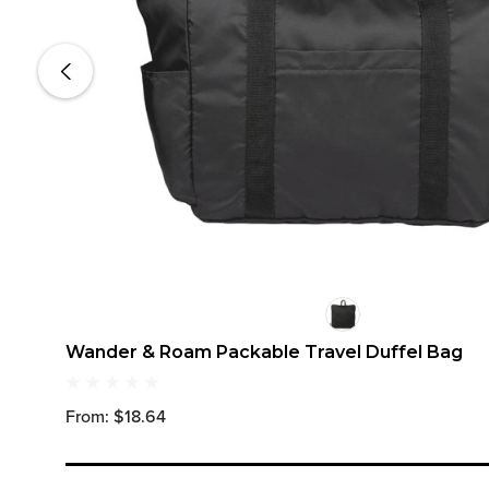
Wander & Roam Packable Travel Duffel Bag
From: $18.64