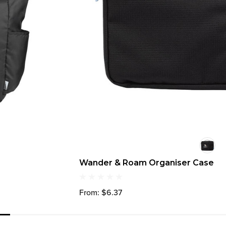
Wander & Roam Organiser Case
From: $6.37