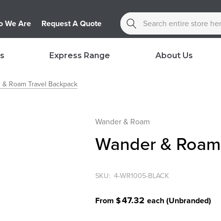
Search
 We Are
Request A Quote
s
Express Range
About Us
 & Roam Travel Backpack
Wander & Roam
Wander & Roam 
SKU:
4-WR1005-BLACK
47.32
From $
each
(Unbranded)