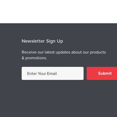
Newsletter Sign Up
Receive our latest updates about our products
& promotions.
E
m
a
i
l
A
d
d