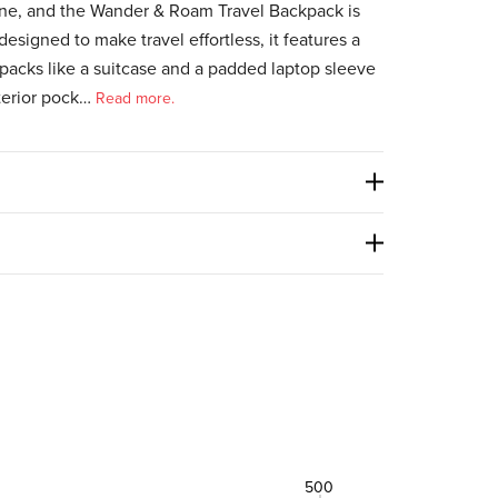
one, and the Wander & Roam Travel Backpack is
designed to make travel effortless, it features a
packs like a suitcase and a padded laptop sleeve
terior pock…
Read more.
500