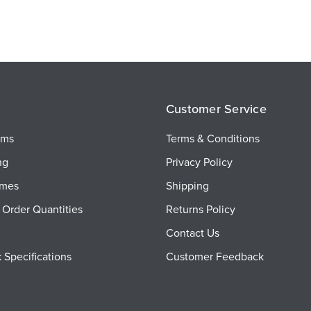
Customer Service
ems
Terms & Conditions
ng
Privacy Policy
imes
Shipping
Order Quantities
Returns Policy
Contact Us
 Specifications
Customer Feedback