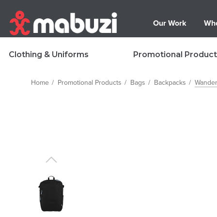
Our Work
Who
Clothing & Uniforms
Promotional Product
Home
Promotional Products
Bags
Backpacks
Wander