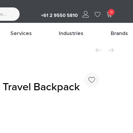
0
+61 2 9550 5810
Services
Industries
Brands
Travel Backpack