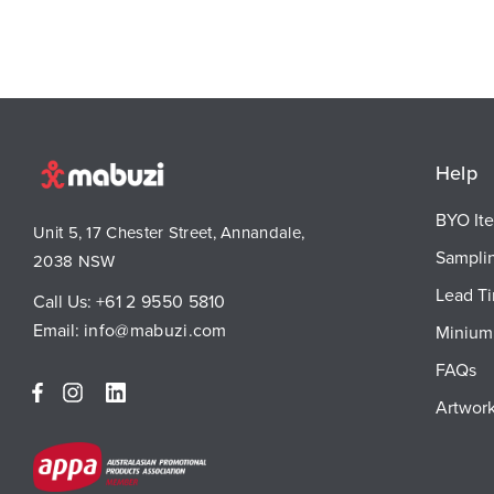
Help
BYO It
Unit 5, 17 Chester Street, Annandale,
Sampli
2038 NSW
Lead T
Call Us:
+61 2 9550 5810
Email:
info@mabuzi.com
Minium 
FAQs
Artwork