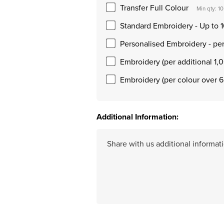
Transfer Full Colour
Min qty: 10
Standard Embroidery - Up to 1
Personalised Embroidery - pe
Embroidery (per additional 1,0
Embroidery (per colour over 6
Additional Information: