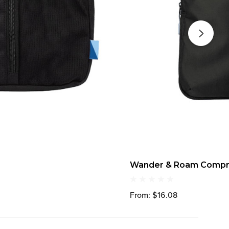
Wander & Roam Compre
From: $16.08