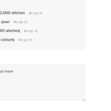
0,000 stitches
Min qty: 10
r posn
Min qty: 10
00 stitches)
Min qty: 10
 colours)
Min qty: 10