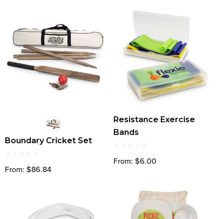
Resistance Exercise
Bands
Boundary Cricket Set
From: $6.00
From: $86.84