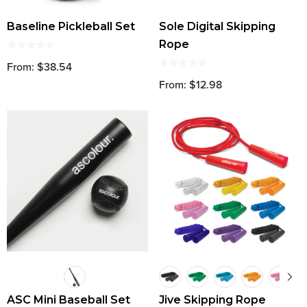
Baseline Pickleball Set
Sole Digital Skipping
Rope
From: $38.54
From: $12.98
ASC Mini Baseball Set
Jive Skipping Rope