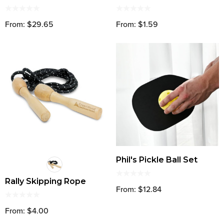
From: $29.65
From: $1.59
Phil's Pickle Ball Set
Rally Skipping Rope
From: $12.84
From: $4.00