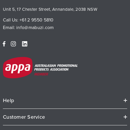
Unit 5, 17 Chester Street, Annandale, 2038 NSW
Call Us:
+61 2 9550 5810
Email:
info@mabuzi.com
Help
Customer Service