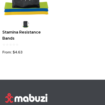
Stamina Resistance
Bands
From: $4.63