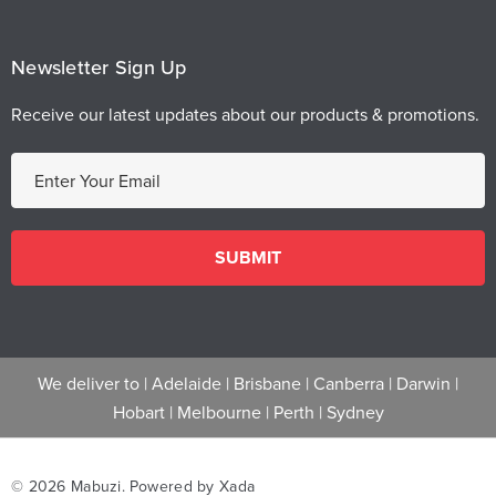
Newsletter Sign Up
Receive our latest updates about our products & promotions.
E
m
a
i
l
A
d
d
We deliver to |
Adelaide
|
Brisbane
|
Canberra
|
Darwin
|
r
Hobart
|
Melbourne
|
Perth
|
Sydney
e
s
s
© 2026 Mabuzi.
Powered by Xada