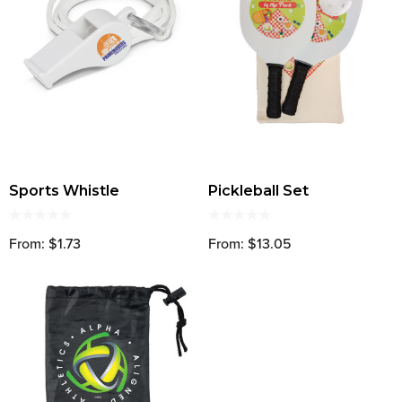
Sports Whistle
Pickleball Set
From: $1.73
From: $13.05