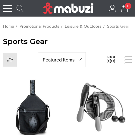
0
Home
Promotional Products
Leisure & Outdoors
Sports Gear
Sports Gear