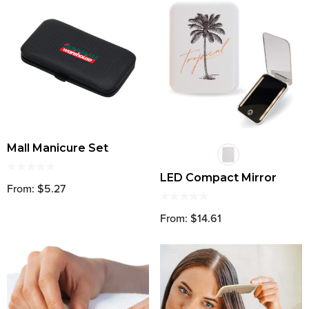
Mall Manicure Set
LED Compact Mirror
From: $5.27
From: $14.61