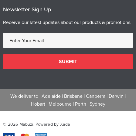
Newsletter Sign Up
Receive our latest updates about our products & promotions.
E
m
a
i
l
A
d
d
We deliver to |
Adelaide
|
Brisbane
|
Canberra
|
Darwin
|
r
Hobart
|
Melbourne
|
Perth
|
Sydney
e
s
s
© 2026 Mabuzi.
Powered by Xada