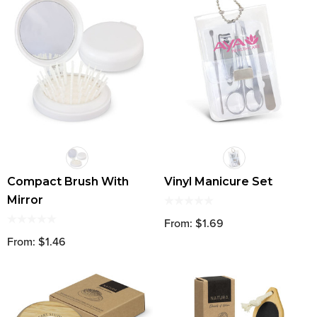
Compact Brush With
Vinyl Manicure Set
Mirror
From: $1.69
From: $1.46