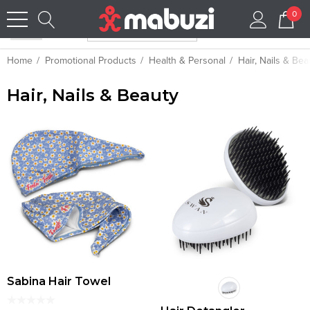
0
Home
Promotional Products
Health & Personal
Hair, Nails & Bea
Hair, Nails & Beauty
Sabina Hair Towel