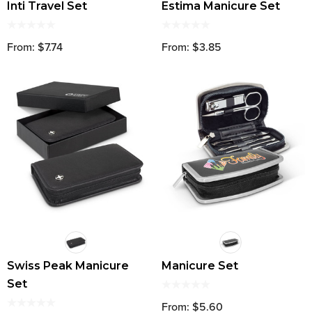
Inti Travel Set
Estima Manicure Set
From: $7.74
From: $3.85
Swiss Peak Manicure
Manicure Set
Set
From: $5.60