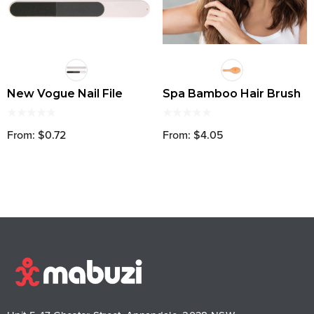
New Vogue Nail File
Spa Bamboo Hair Brush
From: $0.72
From: $4.05