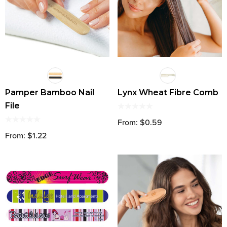
Pamper Bamboo Nail
Lynx Wheat Fibre Comb
File
From: $0.59
From: $1.22