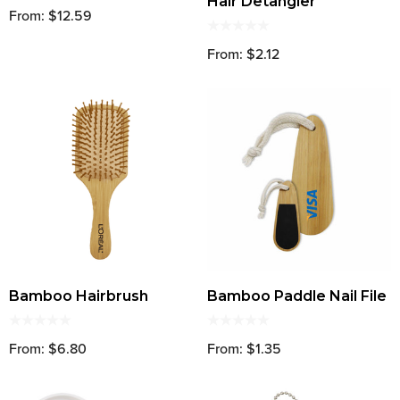
Hair Detangler
From: $12.59
From: $2.12
Bamboo Hairbrush
Bamboo Paddle Nail File
From: $6.80
From: $1.35