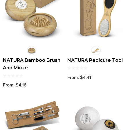
NATURA Bamboo Brush
NATURA Pedicure Tool
And Mirror
From: $4.41
From: $4.16