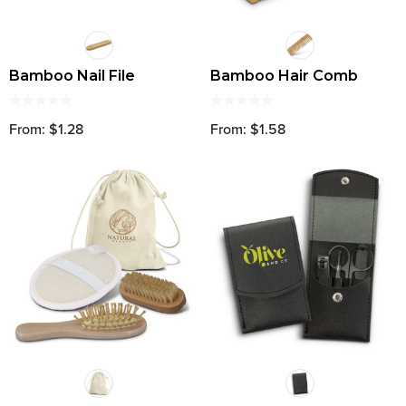
Bamboo Nail File
Bamboo Hair Comb
From: $1.28
From: $1.58