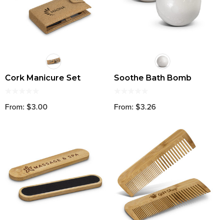
Cork Manicure Set
Soothe Bath Bomb
From: $3.00
From: $3.26