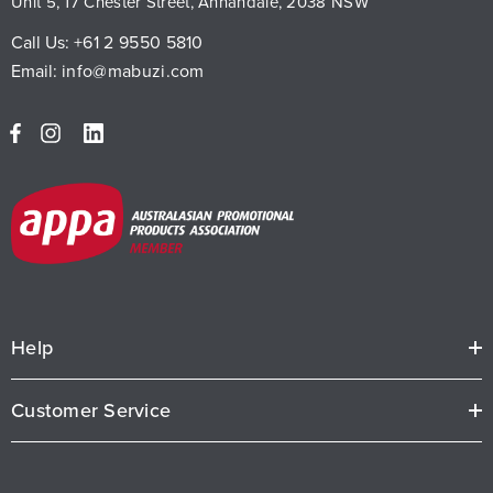
Unit 5, 17 Chester Street, Annandale, 2038 NSW
Call Us:
+61 2 9550 5810
Email:
info@mabuzi.com
Help
Customer Service