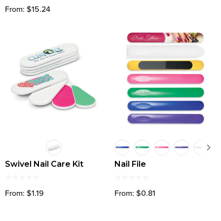
From: $15.24
Swivel Nail Care Kit
Nail File
From: $1.19
From: $0.81