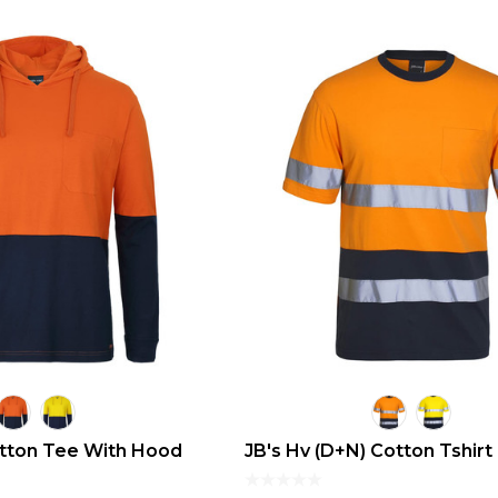
otton Tee With Hood
JB's Hv (D+N) Cotton Tshirt