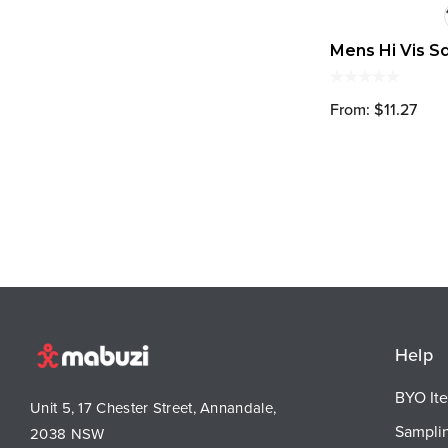
Mens Hi Vis S
From: $11.27
Help
BYO It
Unit 5, 17 Chester Street, Annandale,
Sampli
2038 NSW