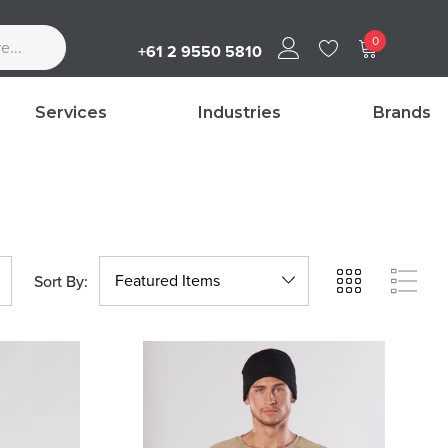
0
+61 2 9550 5810
Services
Industries
Brands
Sort By: