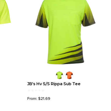
JB's Hv S/S Rippa Sub Tee
From: $21.69