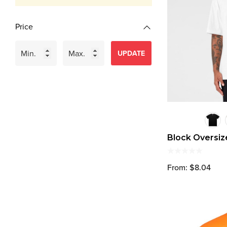
Price
UPDATE
Block Oversi
From: $8.04