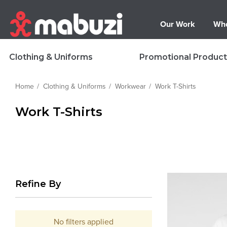
Our Work
Who
Clothing & Uniforms
Promotional Product
Home
Clothing & Uniforms
Workwear
Work T-Shirts
Work T-Shirts
Refine By
No filters applied