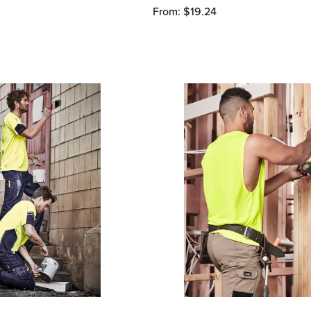
From: $19.24