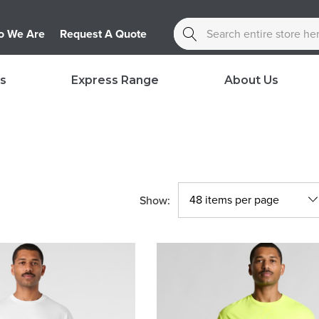
Search
 We Are
Request A Quote
s
Express Range
About Us
Show: