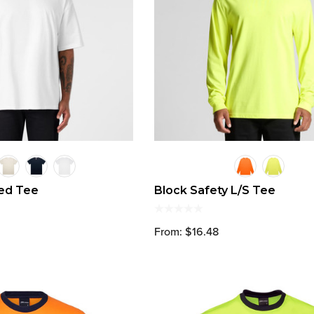
zed Tee
Block Safety L/S Tee
From: $16.48