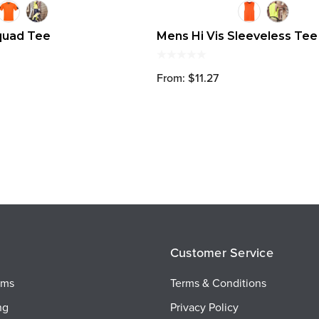
quad Tee
Mens Hi Vis Sleeveless Tee
From: $11.27
Customer Service
ems
Terms & Conditions
ng
Privacy Policy