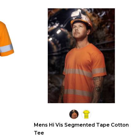
Mens Hi Vis Segmented Tape Cotton
Tee