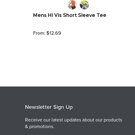
Mens Hi Vis Short Sleeve Tee
From: $12.69
Newsletter Sign Up
Receive our latest updates about our products
& promotions.