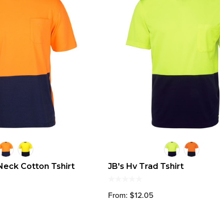
Neck Cotton Tshirt
JB's Hv Trad Tshirt
From: $12.05