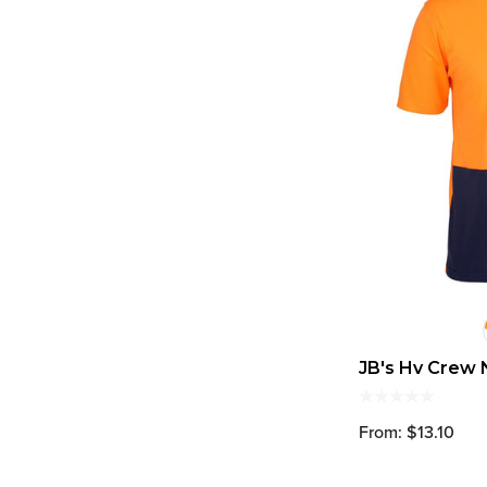
JB's Hv Crew 
From: $13.10