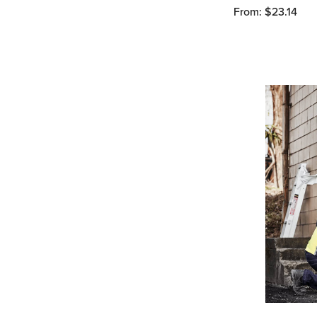
From: $23.14