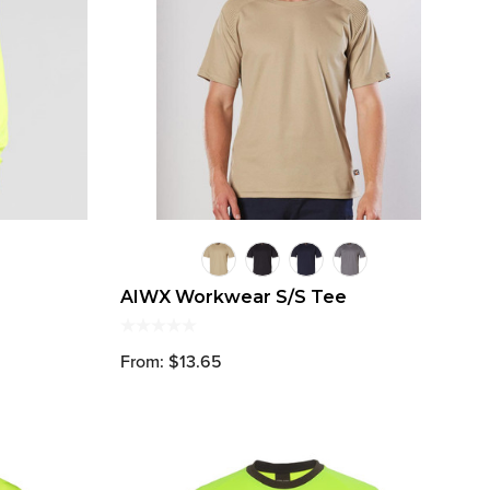
AIWX Workwear S/S Tee
From: $13.65