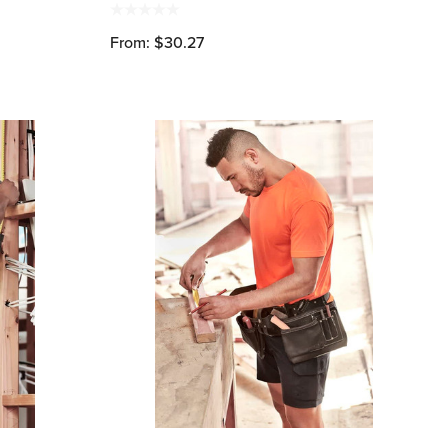
From: $30.27