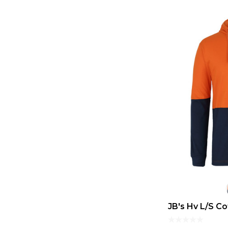
JB's Hv L/S C