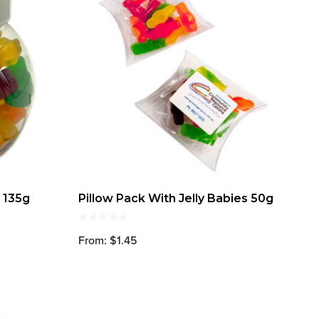
s 135g
Pillow Pack With Jelly Babies 50g
From: $1.45