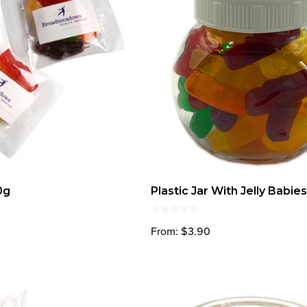
0g
Plastic Jar With Jelly Babie
From: $3.90