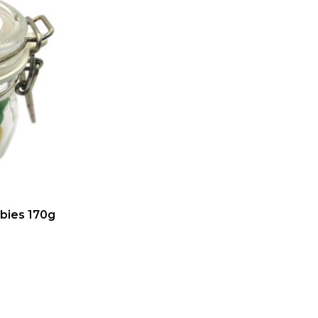
abies 170g