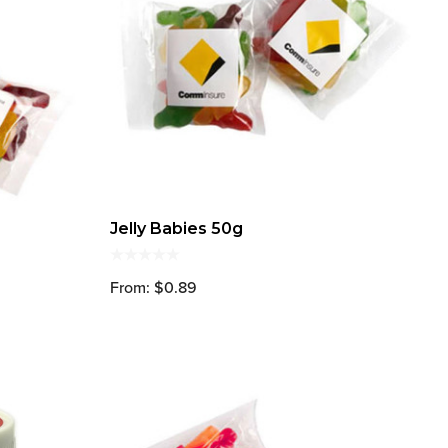
Jelly Babies 50g
From: $0.89