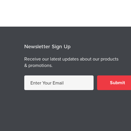
Newsletter Sign Up
Receive our latest updates about our products
& promotions.
E
m
a
i
l
A
d
d