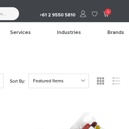
0
+61 2 9550 5810
Services
Industries
Brands
Sort By: