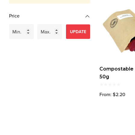
Price
UPDATE
Compostable B
50g
From: $2.20