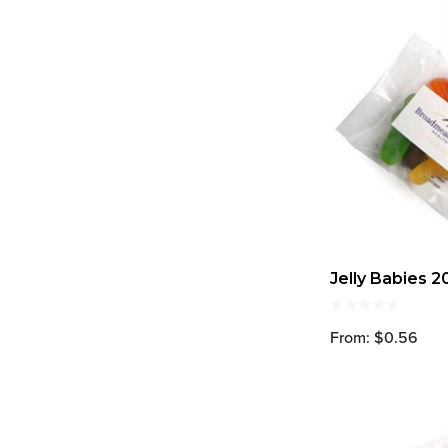
Jelly Babies 2
From: $0.56