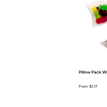
Pillow Pack Wi
From: $1.17