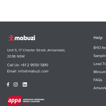
Help
BYO It
Unit 5, 17 Chester Street, Annandale,
Sampli
2038 NSW
Lead T
Call Us:
+61 2 9550 5810
Email:
info@mabuzi.com
Minium 
FAQs
Artwork