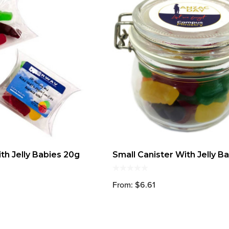
th Jelly Babies 20g
Small Canister With Jelly B
From: $6.61