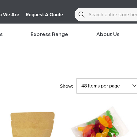
Search
 We Are
Request A Quote
s
Express Range
About Us
Show: