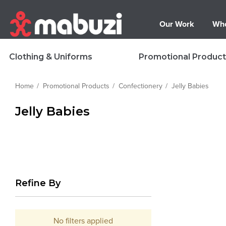
Our Work
Who
Clothing & Uniforms
Promotional Product
Home
Promotional Products
Confectionery
Jelly Babies
Jelly Babies
Refine By
No filters applied