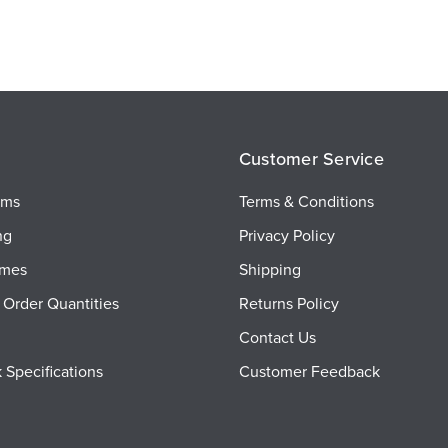
Customer Service
ems
Terms & Conditions
ng
Privacy Policy
imes
Shipping
Order Quantities
Returns Policy
Contact Us
 Specifications
Customer Feedback