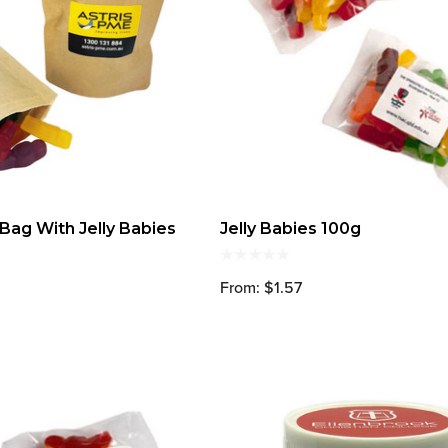
ag With Jelly Babies
Jelly Babies 100g
From: $1.57