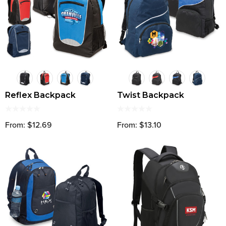
Reflex Backpack
Twist Backpack
From: $12.69
From: $13.10