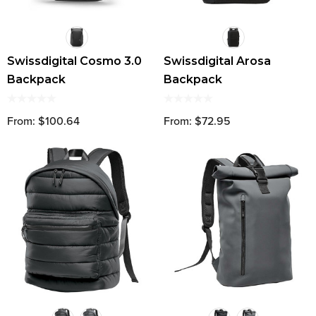
Swissdigital Cosmo 3.0
Swissdigital Arosa
Backpack
Backpack
From: $100.64
From: $72.95