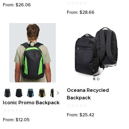
From: $26.06
From: $28.66
Oceana Recycled
Backpack
Iconic Promo Backpack
From: $25.42
From: $12.05