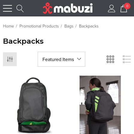
0
Home
Promotional Products
Bags
Backpacks
Backpacks