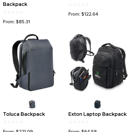
Backpack
From: $122.64
From: $85.31
Toluca Backpack
Exton Laptop Backpack
From: $221.09
From: $64.58