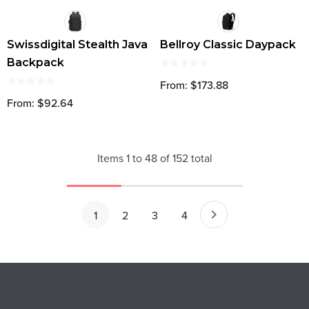
Swissdigital Stealth Java
Bellroy Classic Daypack
Backpack
From: $173.88
From: $92.64
Items
1
to
48
of
152
total
1
2
3
4