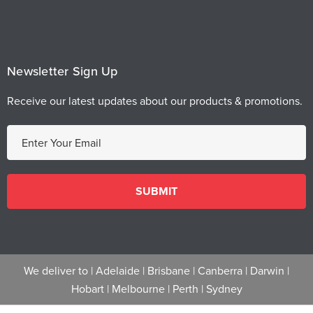
Newsletter Sign Up
Receive our latest updates about our products & promotions.
E
m
a
i
l
A
d
d
We deliver to |
Adelaide
|
Brisbane
|
Canberra
|
Darwin
|
r
Hobart
|
Melbourne
|
Perth
|
Sydney
e
s