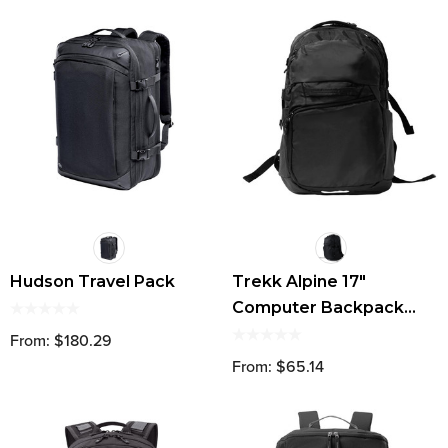
Hudson Travel Pack
Trekk Alpine 17"
Computer Backpack
42L
From: $180.29
From: $65.14