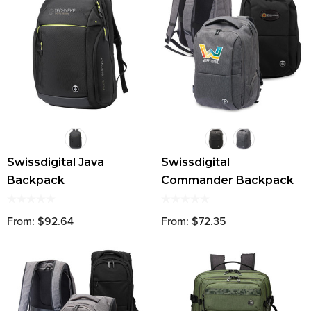
Swissdigital Java
Swissdigital
Backpack
Commander Backpack
From: $92.64
From: $72.35