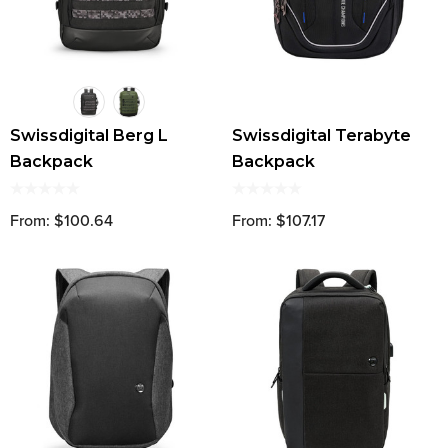
Swissdigital Berg L
Swissdigital Terabyte
Backpack
Backpack
From: $100.64
From: $107.17