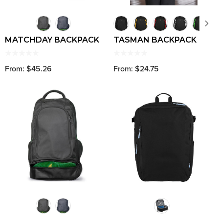
MATCHDAY BACKPACK
TASMAN BACKPACK
From: $45.26
From: $24.75