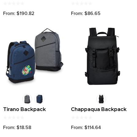
From: $190.82
From: $86.65
Tirano Backpack
Chappaqua Backpack
From: $18.58
From: $114.64