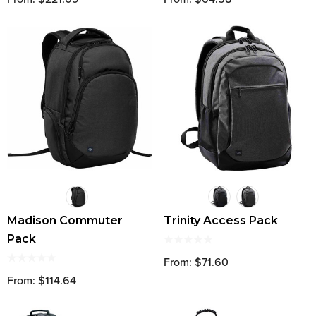
Madison Commuter
Trinity Access Pack
Pack
From: $71.60
From: $114.64