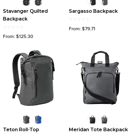
Stavanger Quilted
Sargasso Backpack
Backpack
From: $79.71
From: $125.30
Teton Roll-Top
Meridan Tote Backpack