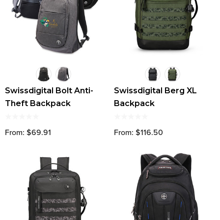
Swissdigital Bolt Anti-
Swissdigital Berg XL
Theft Backpack
Backpack
From: $69.91
From: $116.50