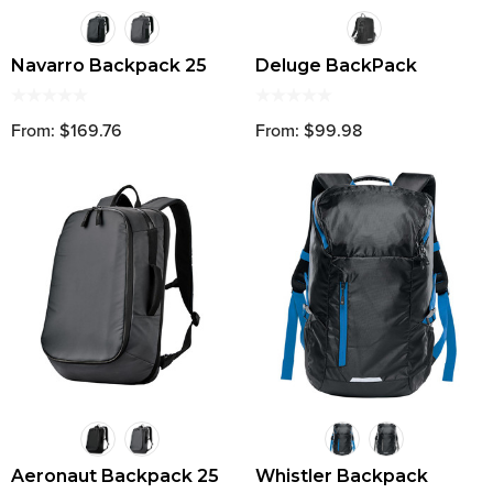
Navarro Backpack 25
Deluge BackPack
From: $169.76
From: $99.98
Aeronaut Backpack 25
Whistler Backpack