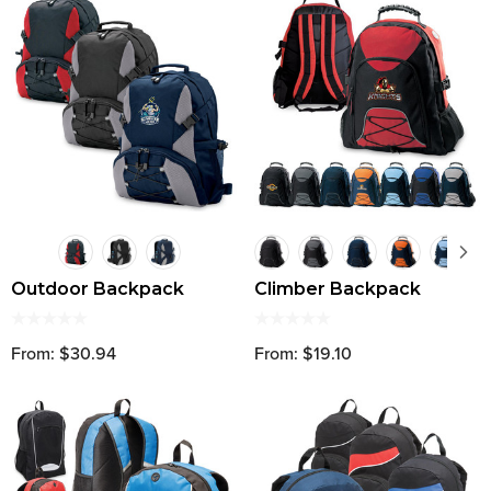
Outdoor Backpack
Climber Backpack
From: $30.94
From: $19.10