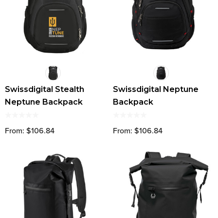
Swissdigital Stealth
Swissdigital Neptune
Neptune Backpack
Backpack
From: $106.84
From: $106.84