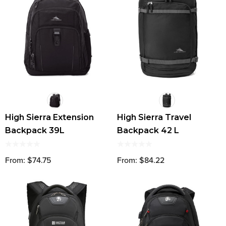
High Sierra Extension
High Sierra Travel
Backpack 39L
Backpack 42 L
From: $74.75
From: $84.22