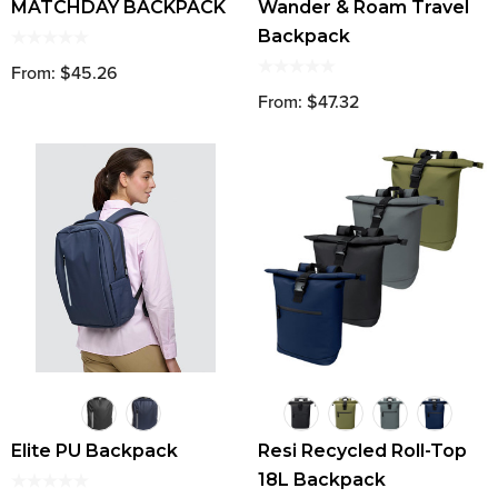
MATCHDAY BACKPACK
Wander & Roam Travel
Backpack
From: $45.26
From: $47.32
Elite PU Backpack
Resi Recycled Roll-Top
18L Backpack