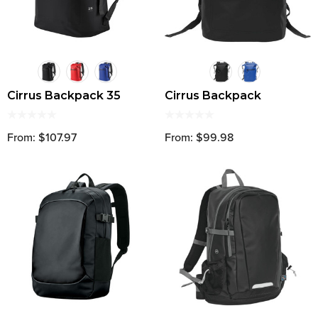
Cirrus Backpack 35
Cirrus Backpack
From: $107.97
From: $99.98