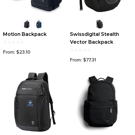
Motion Backpack
Swissdigital Stealth
Vector Backpack
From: $23.10
From: $77.31