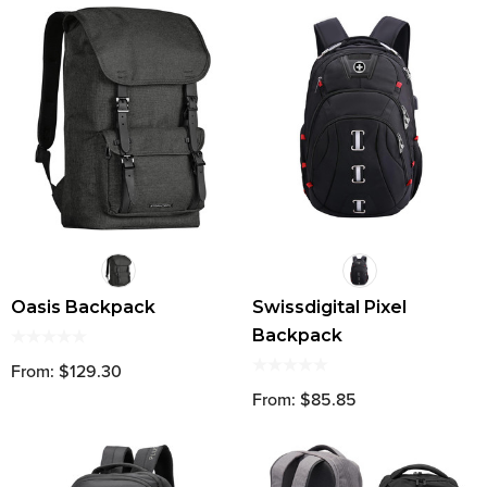
Oasis Backpack
Swissdigital Pixel
Backpack
From: $129.30
From: $85.85