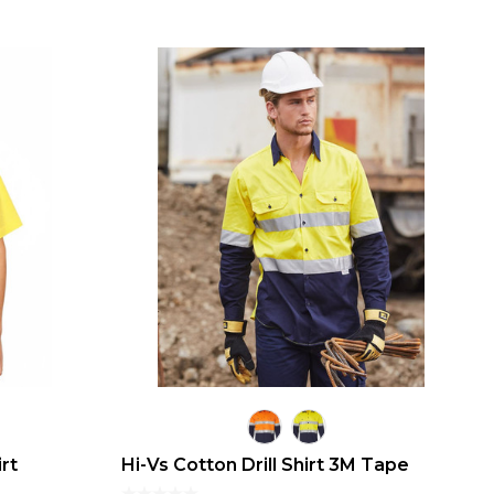
irt
Hi-Vs Cotton Drill Shirt 3M Tape