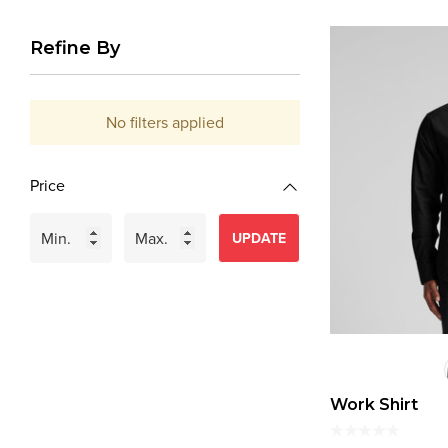
Refine By
No filters applied
Price
UPDATE
Work Shirt