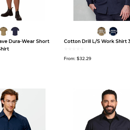
ave Dura-Wear Short
Cotton Drill L/S Work Shirt
hirt
From: $32.29