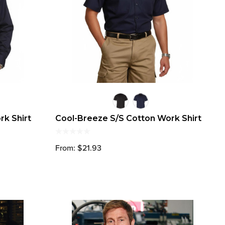
rk Shirt
Cool-Breeze S/S Cotton Work Shirt
From: $21.93