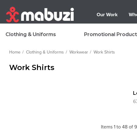
Our Work
Who
Clothing & Uniforms
Promotional Product
Home
Clothing & Uniforms
Workwear
Work Shirts
Work Shirts
L
6
Items
1
to
48
of
9