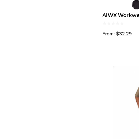
AIWX Workwea
From: $32.29