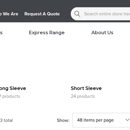
Search
 We Are
Request A Quote
s
Express Range
About Us
ong Sleeve
Short Sleeve
7 products
24 products
Show:
3
total