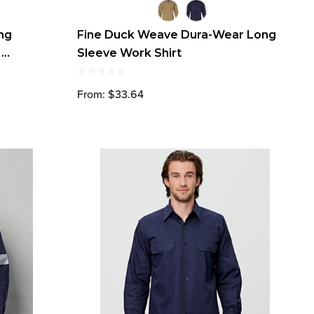
ong
Fine Duck Weave Dura-Wear Long
M
Sleeve Work Shirt
From: $33.64