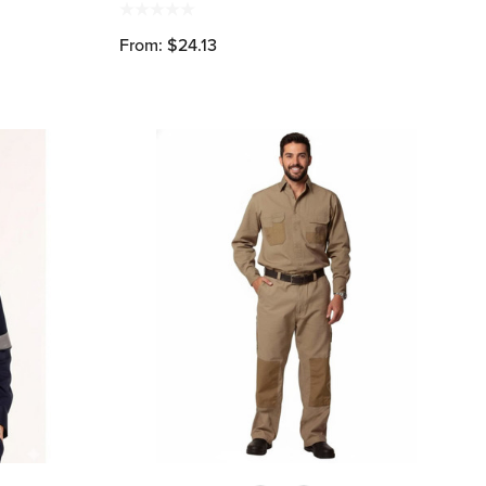
From: $24.13