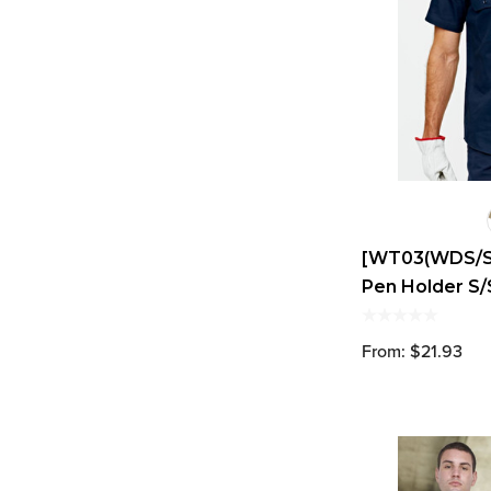
[WT03(WDS/S)]
Pen Holder S/
From: $21.93