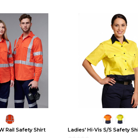
 Rail Safety Shirt
Ladies' Hi-Vis S/S Safety Sh