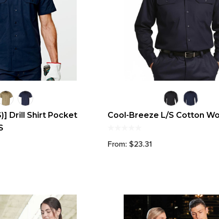
 Drill Shirt Pocket
Cool-Breeze L/S Cotton Wo
S
From: $23.31