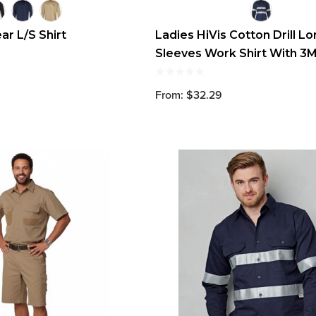
r L/S Shirt
Ladies HiVis Cotton Drill L
Sleeves Work Shirt With 3
Reflective Taps
From: $32.29