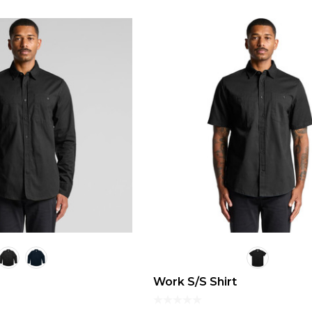
Work S/S Shirt