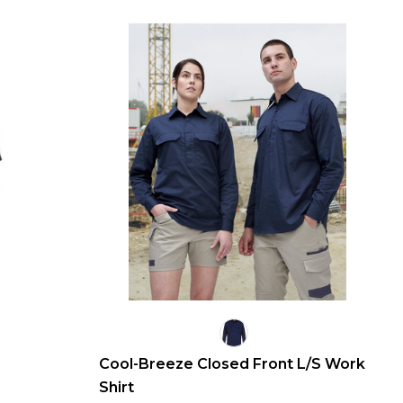
Cool-Breeze Closed Front L/S Work
Shirt