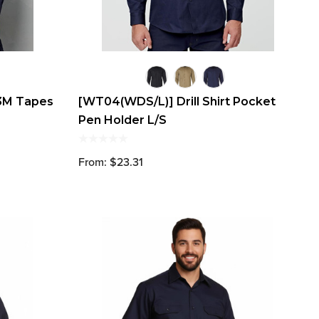
 3M Tapes
[WT04(WDS/L)] Drill Shirt Pocket
Pen Holder L/S
From: $23.31