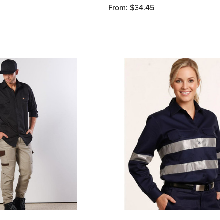
From: $34.45