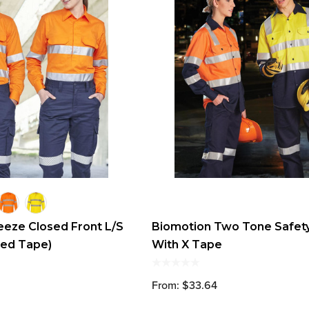
reeze Closed Front L/S
Biomotion Two Tone Safety
ted Tape)
With X Tape
From: $33.64