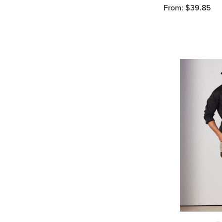
From: $39.85