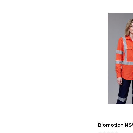
Biomotion NSW