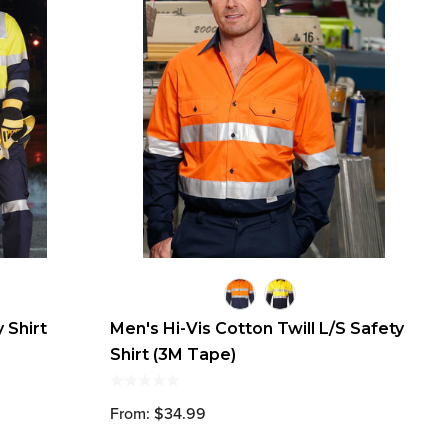
 Shirt
Men's Hi-Vis Cotton Twill L/S Safety
Shirt (3M Tape)
From: $34.99