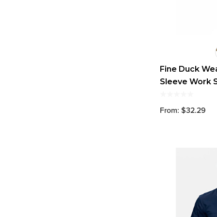
Fine Duck We
Sleeve Work S
From: $32.29