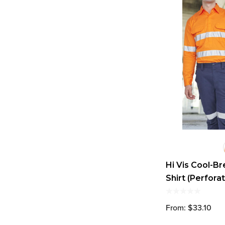
Hi Vis Cool-B
Shirt (Perfora
From: $33.10