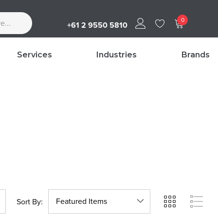
0
+61 2 9550 5810
Services
Industries
Brands
Sort By: