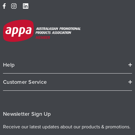
Help
Customer Service
Newsletter Sign Up
Receive our latest updates about our products & promotions.