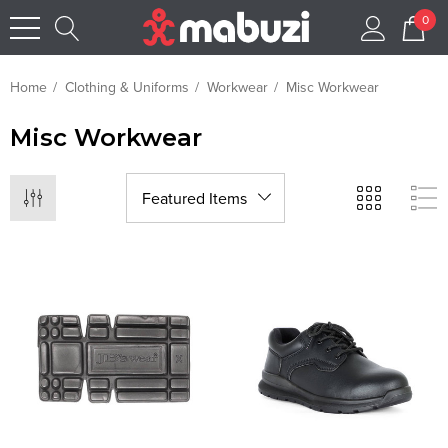
0
Home
Clothing & Uniforms
Workwear
Misc Workwear
Misc Workwear