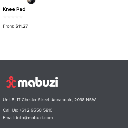
Knee Pad
From: $11.27
Unit 5, 17 Chester Street, Annandale, 2038 NSW
Call Us:
+61 2 9550 5810
Email:
info@mabuzi.com