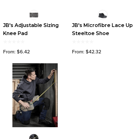
JB's Adjustable Sizing
JB's Microfibre Lace Up
Knee Pad
Steeltoe Shoe
From: $6.42
From: $42.32