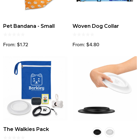
Pet Bandana - Small
Woven Dog Collar
From: $1.72
From: $4.80
The Walkies Pack