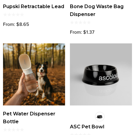
Pupski Retractable Lead
Bone Dog Waste Bag
Dispenser
From: $8.65
From: $1.37
Pet Water Dispenser
Bottle
ASC Pet Bowl