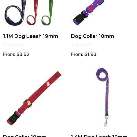
1.1M Dog Leash 19mm
Dog Collar 10mm
From: $3.52
From: $1.93