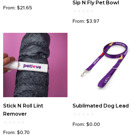
Sip N Fly Pet Bowl
From: $21.65
From: $3.97
Stick N Roll Lint
Sublimated Dog Lead
Remover
From: $0.00
From: $0.70