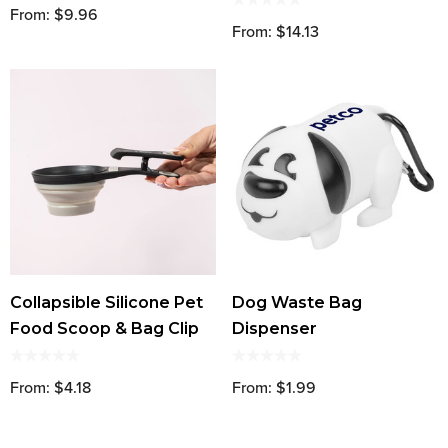
From: $9.96
From: $14.13
Collapsible Silicone Pet
Dog Waste Bag
Food Scoop & Bag Clip
Dispenser
From: $4.18
From: $1.99