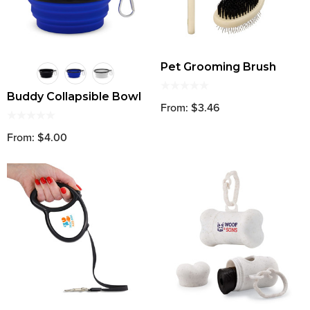
Pet Grooming Brush
Buddy Collapsible Bowl
From: $3.46
From: $4.00