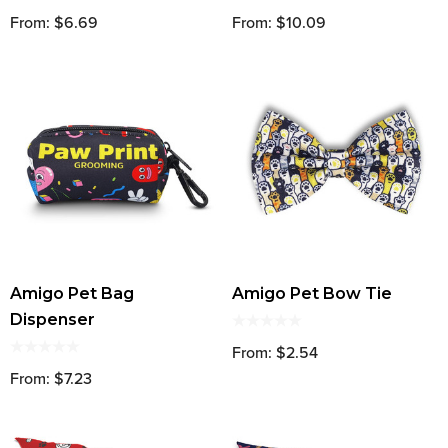
From: $6.69
From: $10.09
Amigo Pet Bag
Amigo Pet Bow Tie
Dispenser
From: $2.54
From: $7.23