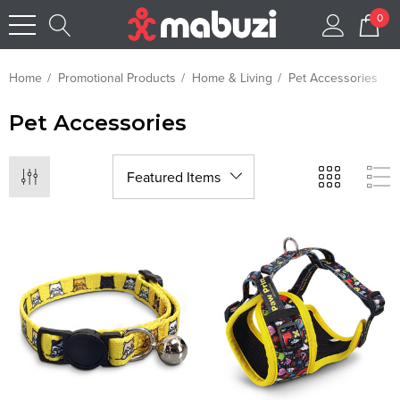
0
Home
Promotional Products
Home & Living
Pet Accessories
Pet Accessories