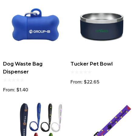
Dog Waste Bag
Tucker Pet Bowl
Dispenser
From: $22.65
From: $1.40