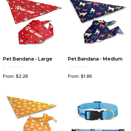
Pet Bandana - Large
Pet Bandana - Medium
From: $2.28
From: $1.86