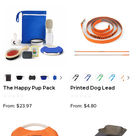
The Happy Pup Pack
Printed Dog Lead
From: $23.97
From: $4.80