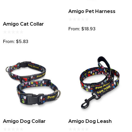
Amigo Pet Harness
Amigo Cat Collar
From: $18.93
From: $5.83
Amigo Dog Collar
Amigo Dog Leash