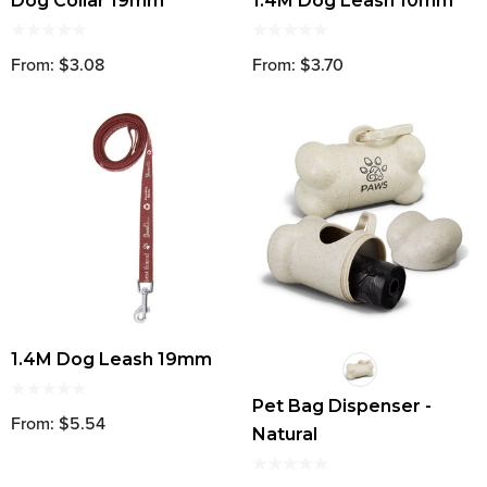
Dog Collar 19mm
1.4M Dog Leash 10mm
From: $3.08
From: $3.70
1.4M Dog Leash 19mm
Pet Bag Dispenser -
From: $5.54
Natural