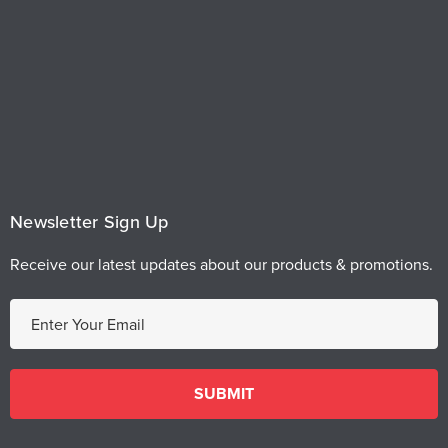
Newsletter Sign Up
Receive our latest updates about our products & promotions.
E
m
a
i
l
A