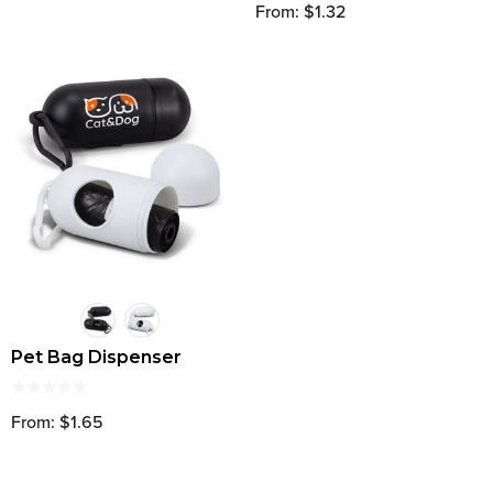
From: $1.32
Pet Bag Dispenser
From: $1.65