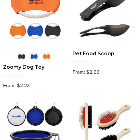
Pet Food Scoop
Zoomy Dog Toy
From: $2.66
From: $2.23