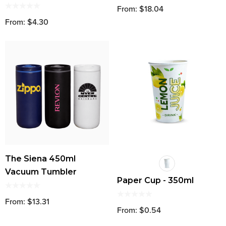
From: $18.04
From: $4.30
The Siena 450ml
Vacuum Tumbler
Paper Cup - 350ml
From: $13.31
From: $0.54