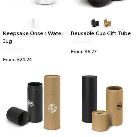
Keepsake Onsen Water
Reusable Cup Gift Tube
Jug
From: $6.77
From: $24.24