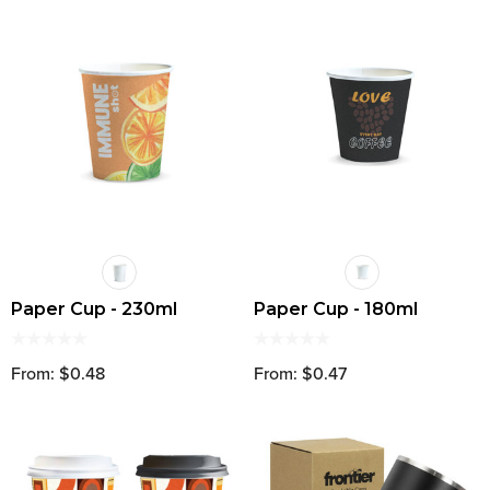
Paper Cup - 230ml
Paper Cup - 180ml
From: $0.48
From: $0.47