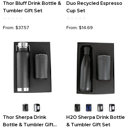
Thor Bluff Drink Bottle &
Duo Recycled Espresso
Tumbler Gift Set
Cup Set
From: $37.57
From: $14.69
Thor Sherpa Drink
H2O Sherpa Drink Bottle
Bottle & Tumbler Gift
& Tumbler Gift Set