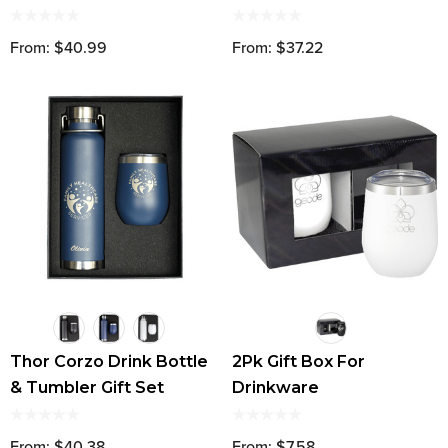
Set
From: $40.99
From: $37.22
Thor Corzo Drink Bottle
2Pk Gift Box For
& Tumbler Gift Set
Drinkware
From: $40.38
From: $7.58