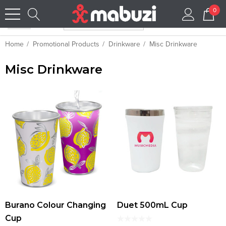
0
Home
Promotional Products
Drinkware
Misc Drinkware
Misc Drinkware
Burano Colour Changing
Duet 500mL Cup
Cup