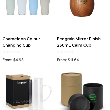
Chameleon Colour
Ecograin Mirror Finish
Changing Cup
230mL Calm Cup
From: $4.93
From: $11.64