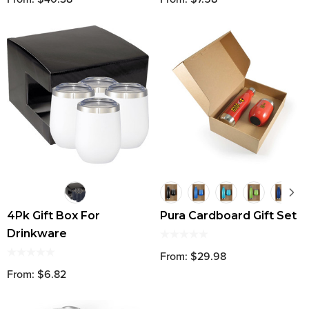
4Pk Gift Box For
Pura Cardboard Gift Set
Drinkware
From: $29.98
From: $6.82