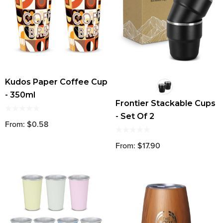
Kudos Paper Coffee Cup
- 350ml
Frontier Stackable Cups
- Set Of 2
From: $0.58
From: $17.90