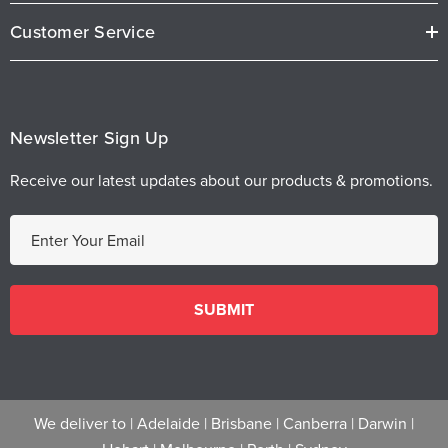
Customer Service
Newsletter Sign Up
Receive our latest updates about our products & promotions.
E
m
a
i
l
A
d
d
We deliver to |
Adelaide
|
Brisbane
|
Canberra
|
Darwin
|
r