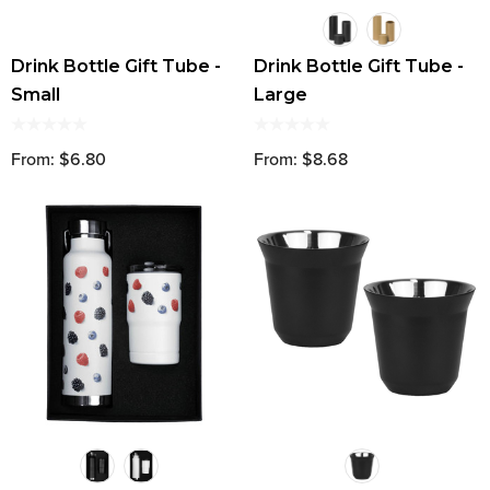
Drink Bottle Gift Tube -
Drink Bottle Gift Tube -
Small
Large
From: $6.80
From: $8.68