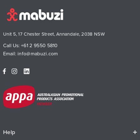
Unit 5, 17 Chester Street, Annandale, 2038 NSW
Call Us:
+61 2 9550 5810
Email:
info@mabuzi.com
Help