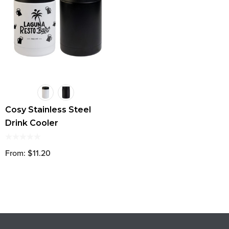
Cosy Stainless Steel
Drink Cooler
From: $11.20