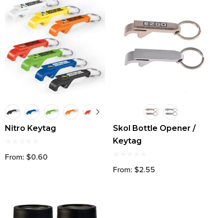
Nitro Keytag
Skol Bottle Opener /
Keytag
From: $0.60
From: $2.55