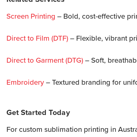
Screen Printing
– Bold, cost-effective pri
Direct to Film (DTF)
– Flexible, vibrant pr
Direct to Garment (DTG)
– Soft, breathabl
Embroidery
– Textured branding for unif
Get Started Today
For custom sublimation printing in Austra