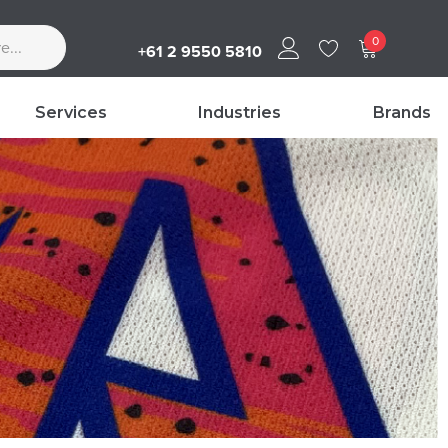
0
+61 2 9550 5810
Services
Industries
Brands