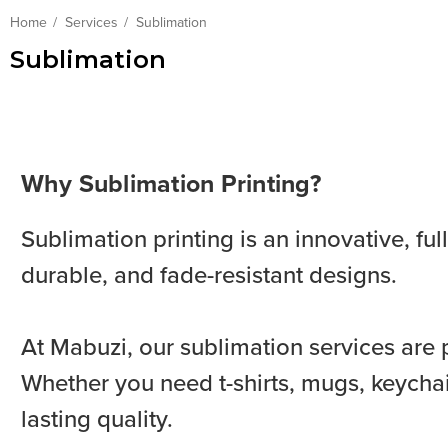
Home
Services
Sublimation
Sublimation
Why Sublimation Printing?
Sublimation printing is an innovative, fu
durable, and fade-resistant designs.
At Mabuzi, our sublimation services are 
Whether you need t-shirts, mugs, keychai
lasting quality.