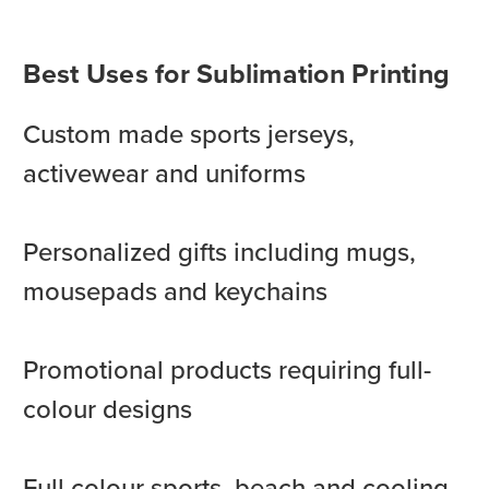
Best Uses for Sublimation Printing
Custom made sports jerseys,
activewear and uniforms
Personalized gifts including mugs,
mousepads and keychains
Promotional products requiring full-
colour designs
Full colour sports, beach and cooling