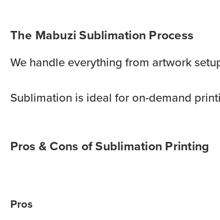
The Mabuzi Sublimation Process
We handle everything from artwork setup t
Sublimation is ideal for on-demand printi
Pros & Cons of Sublimation Printing
Pros