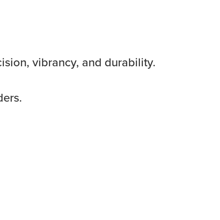
sion, vibrancy, and durability.
ders.