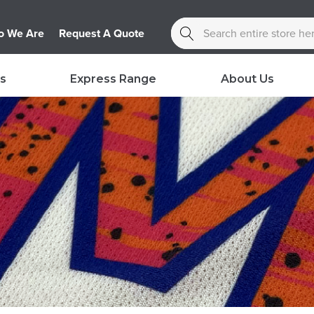
Search
 We Are
Request A Quote
s
Express Range
About Us