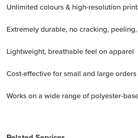
Unlimited colours & high-resolution print
Extremely durable, no cracking, peeling,
Lightweight, breathable feel on apparel
Cost-effective for small and large orders
Works on a wide range of polyester-bas
Related Services