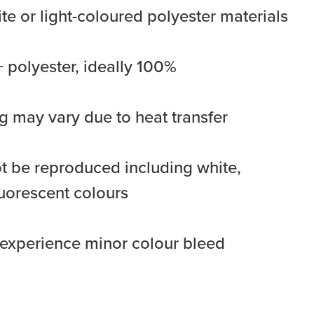
ite or light-coloured polyester materials
 polyester, ideally 100%
 may vary due to heat transfer
 be reproduced including white,
luorescent colours
y experience minor colour bleed