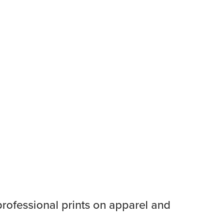
professional prints on apparel and