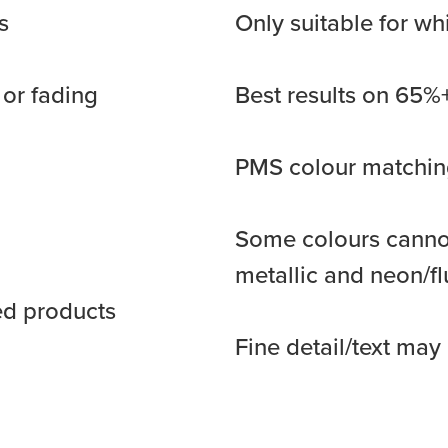
s
Only suitable for wh
 or fading
Best results on 65%+
PMS colour matching
Some colours cannot
metallic and neon/f
ed products
Fine detail/text ma