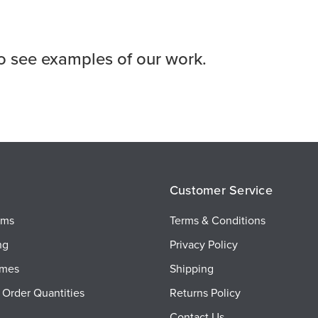
o see examples of our work.
Customer Service
ems
Terms & Conditions
ng
Privacy Policy
imes
Shipping
Order Quantities
Returns Policy
Contact Us