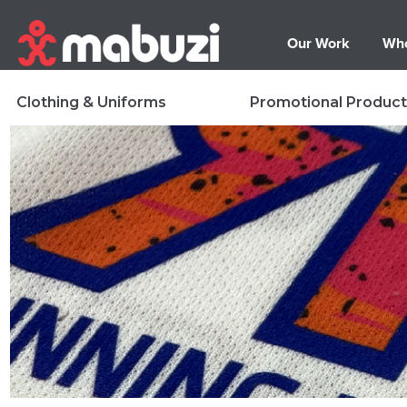
Our Work
Who
Clothing & Uniforms
Promotional Product