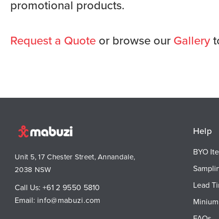
promotional products.
Request a Quote
or browse our
Gallery
t
Help
BYO It
Unit 5, 17 Chester Street, Annandale,
Sampli
2038 NSW
Lead T
Call Us:
+61 2 9550 5810
Email:
info@mabuzi.com
Minium 
FAQs