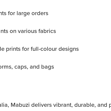
nts for large orders
ints on various fabrics
e prints for full-colour designs
orms, caps, and bags
lia, Mabuzi delivers vibrant, durable, and 