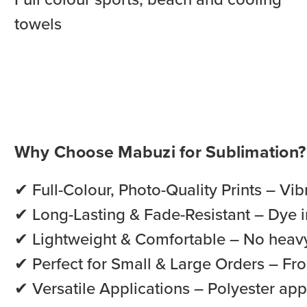
towels
Why Choose Mabuzi for Sublimation?
✔ Full-Colour, Photo-Quality Prints – Vib
✔ Long-Lasting & Fade-Resistant – Dye in
✔ Lightweight & Comfortable – No heavy
✔ Perfect for Small & Large Orders – Fro
✔ Versatile Applications – Polyester app