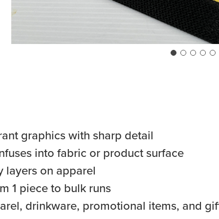
rant graphics with sharp detail
fuses into fabric or product surface
 layers on apparel
m 1 piece to bulk runs
arel, drinkware, promotional items, and gif