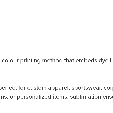
ll-colour printing method that embeds dye in
perfect for custom apparel, sportswear, cor
ns, or personalized items, sublimation ens