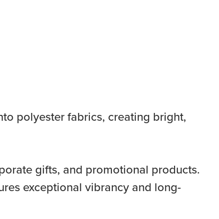
to polyester fabrics, creating bright,
porate gifts, and promotional products.
ures exceptional vibrancy and long-