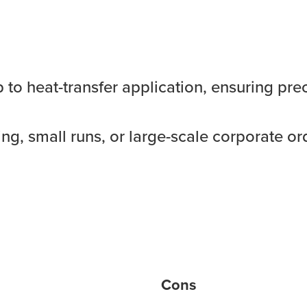
o heat-transfer application, ensuring preci
ng, small runs, or large-scale corporate or
Cons