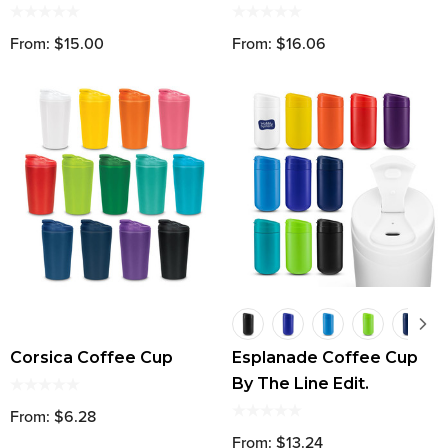
From: $15.00
From: $16.06
Corsica Coffee Cup
Esplanade Coffee Cup
By The Line Edit.
From: $6.28
From: $13.24