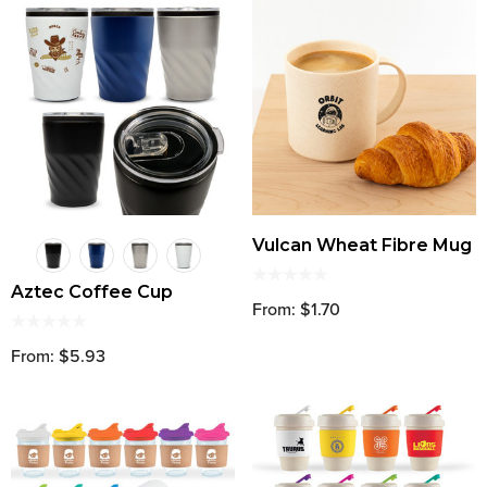
Vulcan Wheat Fibre Mug
Aztec Coffee Cup
From: $1.70
From: $5.93