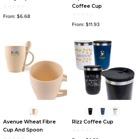
Coffee Cup
From: $6.68
From: $11.93
Avenue Wheat Fibre
Rizz Coffee Cup
Cup And Spoon