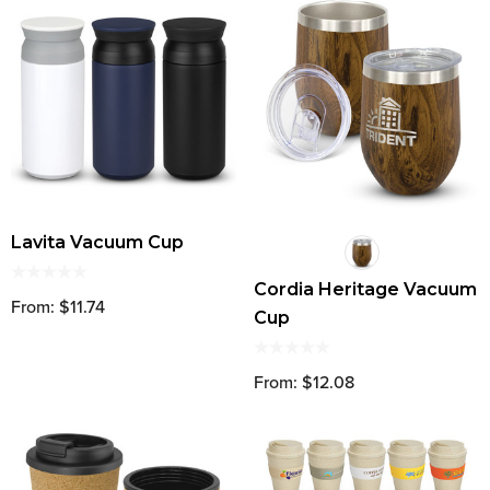
Lavita Vacuum Cup
Cordia Heritage Vacuum
From: $11.74
Cup
From: $12.08