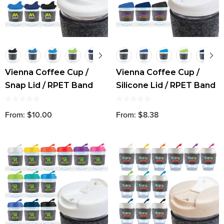
Vienna Coffee Cup /
Vienna Coffee Cup /
Snap Lid / RPET Band
Silicone Lid / RPET Band
From: $10.00
From: $8.38