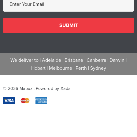
m
a
i
l
A
d
d
We deliver to |
Adelaide
|
Brisbane
|
Canberra
|
Darwin
|
r
Hobart
|
Melbourne
|
Perth
|
Sydney
e
s
s
© 2026 Mabuzi.
Powered by Xada