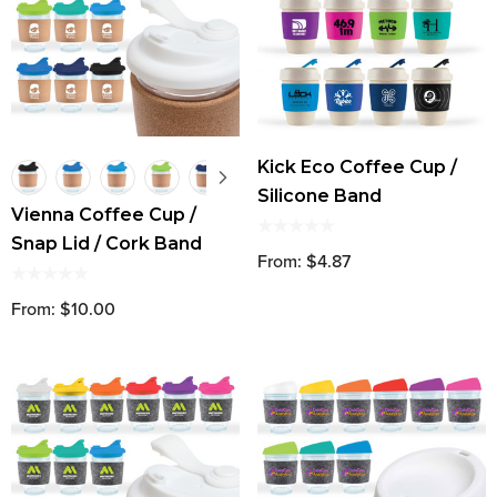
Kick Eco Coffee Cup /
Silicone Band
Vienna Coffee Cup /
Snap Lid / Cork Band
From: $4.87
From: $10.00