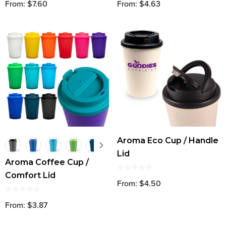
From: $7.60
From: $4.63
Aroma Eco Cup / Handle
Lid
Aroma Coffee Cup /
Comfort Lid
From: $4.50
From: $3.87