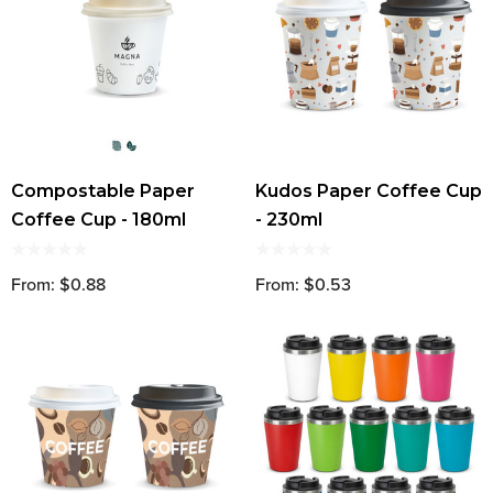
Compostable Paper
Kudos Paper Coffee Cup
Coffee Cup - 180ml
- 230ml
From: $0.88
From: $0.53