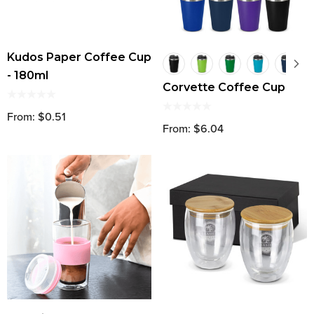
Kudos Paper Coffee Cup
- 180ml
Corvette Coffee Cup
From: $0.51
From: $6.04