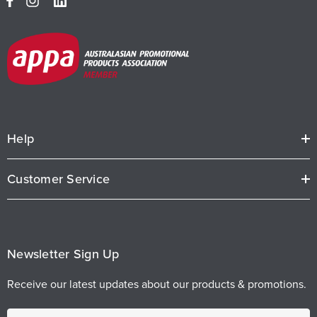
Help
Customer Service
Newsletter Sign Up
Receive our latest updates about our products & promotions.
E