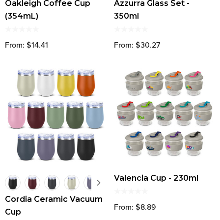
Oakleigh Coffee Cup
Azzurra Glass Set -
(354mL)
350ml
From: $14.41
From: $30.27
Valencia Cup - 230ml
Cordia Ceramic Vacuum
From: $8.89
Cup