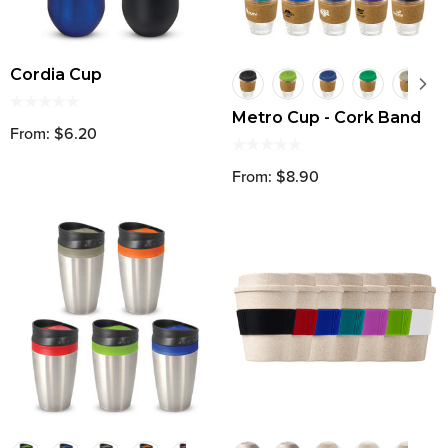
Cordia Cup
Metro Cup - Cork Band
From: $6.20
From: $8.90