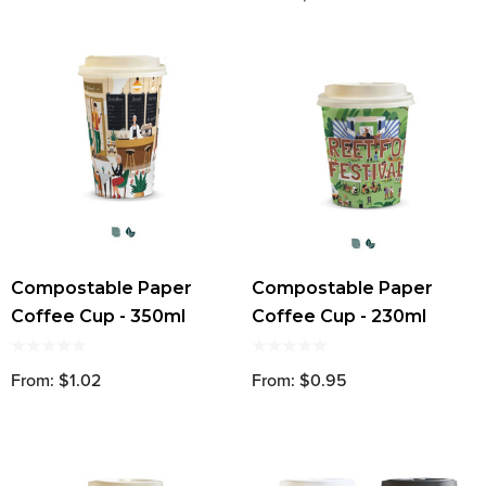
Compostable Paper
Compostable Paper
Coffee Cup - 350ml
Coffee Cup - 230ml
From: $1.02
From: $0.95