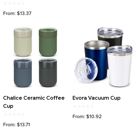
From: $13.37
Chalice Ceramic Coffee
Evora Vacuum Cup
Cup
From: $10.92
From: $13.71