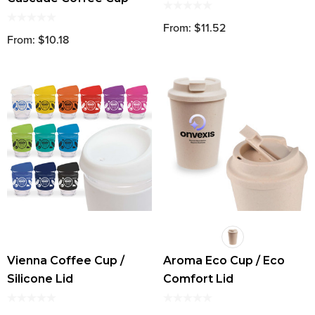
From: $11.52
From: $10.18
Vienna Coffee Cup /
Aroma Eco Cup / Eco
Silicone Lid
Comfort Lid