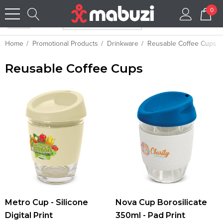
0
Home
Promotional Products
Drinkware
Reusable Coffee Cups
Reusable Coffee Cups
Metro Cup - Silicone
Nova Cup Borosilicate
Digital Print
350ml - Pad Print