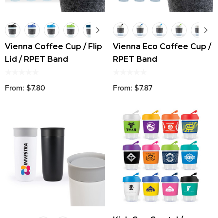
Vienna Coffee Cup / Flip
Vienna Eco Coffee Cup /
Lid / RPET Band
RPET Band
From: $7.80
From: $7.87