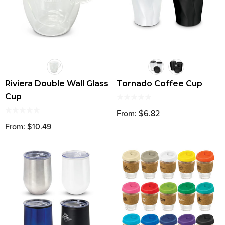
Riviera Double Wall Glass
Tornado Coffee Cup
Cup
From: $6.82
From: $10.49