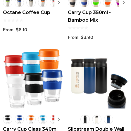
Octane Coffee Cup
Carry Cup 350ml -
Bamboo Mix
From: $6.10
From: $3.90
Carry Cup Glass 340ml
Slipstream Double Wall