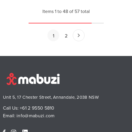
Items
1
to
48
of
57
total
1
2
Unit 5, 17 Chester Street, Annandale, 2038 NSW
Call Us:
+61 2 9550 5810
Email:
info@mabuzi.com