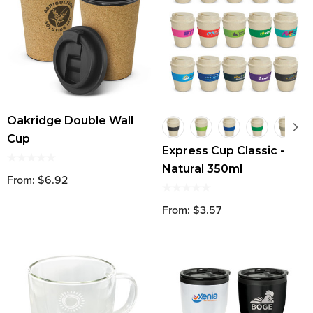
Oakridge Double Wall
Cup
Express Cup Classic -
Natural 350ml
From: $6.92
From: $3.57