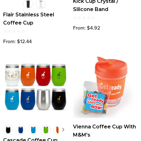
Kick Cup Crystal /
Silicone Band
Flair Stainless Steel
Coffee Cup
From: $4.92
From: $12.44
Vienna Coffee Cup With
M&M's
Cascade Coffee Cup