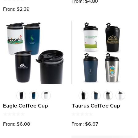
From: $4.80
From: $2.39
Eagle Coffee Cup
Taurus Coffee Cup
From: $6.08
From: $6.67