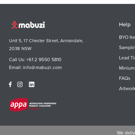
Help
BYO It
Unit 5, 17 Chester Street, Annandale,
Sampli
2038 NSW
Lead T
Call Us:
+61 2 9550 5810
Email:
info@mabuzi.com
Minium 
FAQs
Artwork
We delive