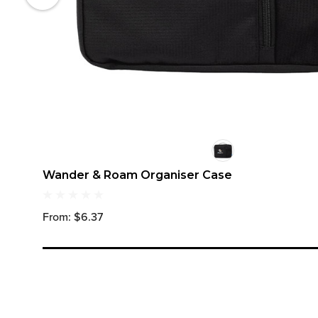
Wander & Roam Organiser Case
From: $6.37