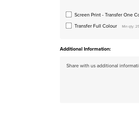
Screen Print - Transfer One C
Transfer Full Colour
Min qty: 2
Additional Information:
Hurry
up!
Current