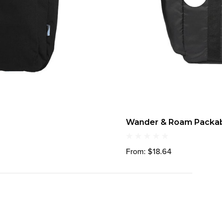
Wander & Roam Packabl
From: $18.64