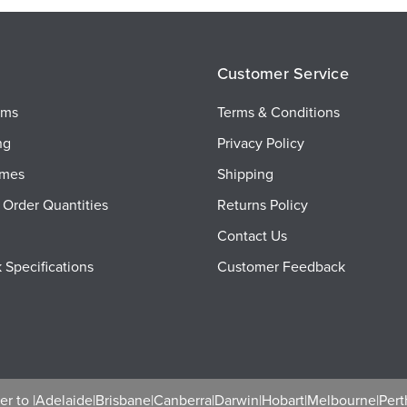
Customer Service
ems
Terms & Conditions
ng
Privacy Policy
imes
Shipping
Order Quantities
Returns Policy
Contact Us
 Specifications
Customer Feedback
r to |
Adelaide
|
Brisbane
|
Canberra
|
Darwin
|
Hobart
|
Melbourne
|
Pert