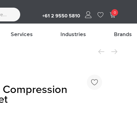
0
+61 2 9550 5810
Services
Industries
Brands
 Compression
et