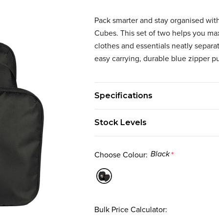
Pack smarter and stay organised w
Cubes. This set of two helps you ma
clothes and essentials neatly separa
easy carrying, durable blue zipper pu
Specifications
Stock Levels
Choose Colour:
*
Black
Bulk Price Calculator: