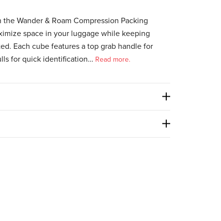
ith the Wander & Roam Compression Packing
ximize space in your luggage while keeping
ted. Each cube features a top grab handle for
lls for quick identification…
Read more.