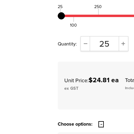
25
250
100
Quantity:
DECREASE QUANTITY:
INCR
$24.81 ea
Tota
Unit Price:
ex GST
Inclu
Choose options: