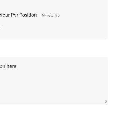
olour Per Position
Min qty: 25
5