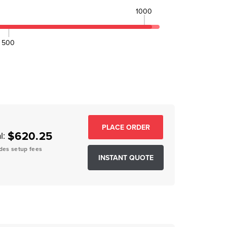
1000
500
EASE QUANTITY:
$620.25
l:
des setup fees