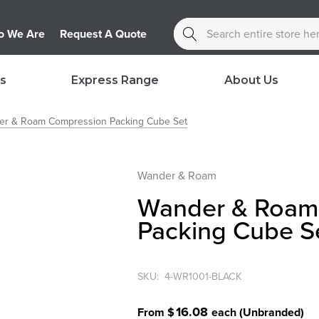
Search
 We Are
Request A Quote
s
Express Range
About Us
er & Roam Compression Packing Cube Set
Wander & Roam
Wander & Roam
Packing Cube S
SKU:
4-WR1001-BLACK
16.08
From $
each
(Unbranded)