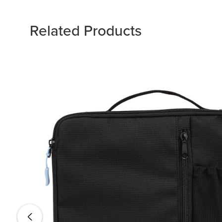
Related Products