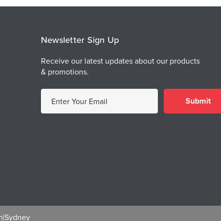
Newsletter Sign Up
Receive our latest updates about our products
& promotions.
E
m
a
i
l
A
d
d
r
e
h
|
Sydney
s