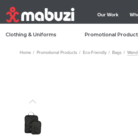
Our Work
Who
Clothing & Uniforms
Promotional Product
Home
Promotional Products
Eco-Friendly
Bags
Wand