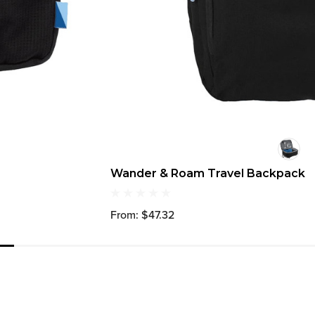
Wander & Roam Travel Backpack
From: $47.32