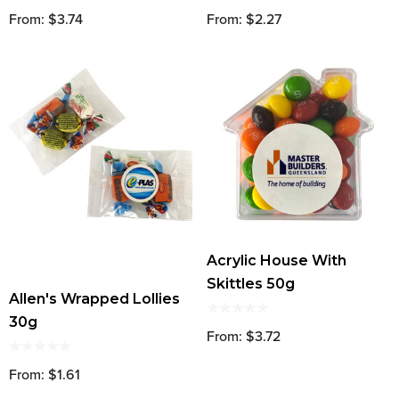
From: $3.74
From: $2.27
Acrylic House With
Skittles 50g
Allen's Wrapped Lollies
30g
From: $3.72
From: $1.61