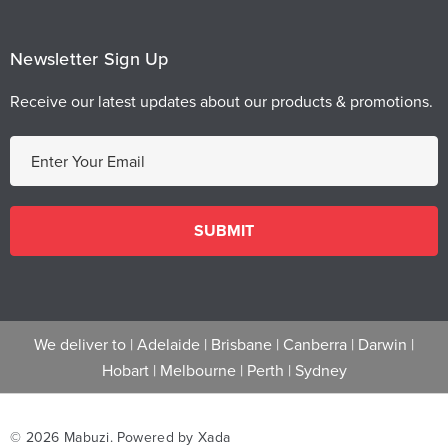
Newsletter Sign Up
Receive our latest updates about our products & promotions.
E
m
a
i
l
A
d
d
We deliver to |
Adelaide
|
Brisbane
|
Canberra
|
Darwin
|
r
Hobart
|
Melbourne
|
Perth
|
Sydney
e
s
s
© 2026 Mabuzi.
Powered by Xada