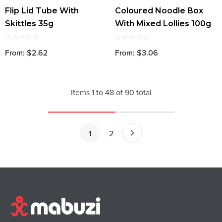
Flip Lid Tube With
Coloured Noodle Box
Skittles 35g
With Mixed Lollies 100g
From: $2.62
From: $3.06
Items
1
to
48
of
90
total
1
2