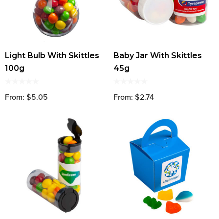
Light Bulb With Skittles
Baby Jar With Skittles
100g
45g
From: $5.05
From: $2.74