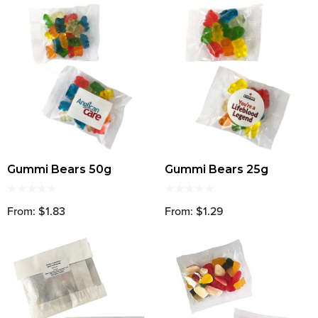
Gummi Bears 50g
Gummi Bears 25g
From: $1.83
From: $1.29