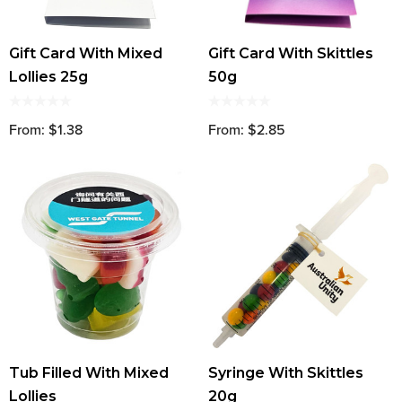
Gift Card With Mixed
Gift Card With Skittles
Lollies 25g
50g
From: $1.38
From: $2.85
Tub Filled With Mixed
Syringe With Skittles
Lollies
20g