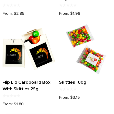
From: $2.85
From: $1.98
Flip Lid Cardboard Box
Skittles 100g
With Skittles 25g
From: $3.15
From: $1.80