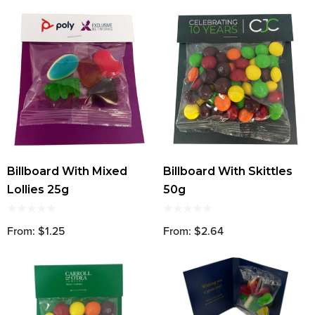
Billboard With Mixed
Billboard With Skittles
Lollies 25g
50g
From: $1.25
From: $2.64