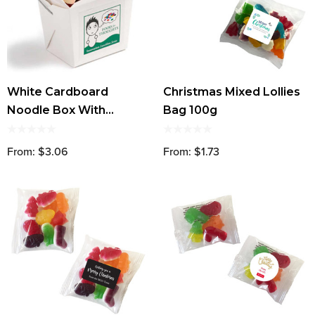
White Cardboard
Christmas Mixed Lollies
Noodle Box With
Bag 100g
Christmas Mixed Lollies
100g
From: $3.06
From: $1.73