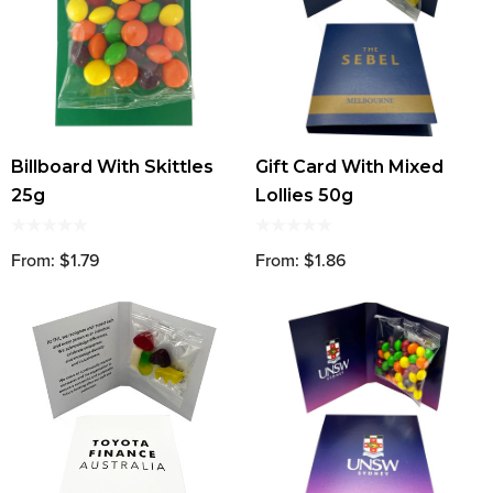
Billboard With Skittles
Gift Card With Mixed
25g
Lollies 50g
From: $1.79
From: $1.86