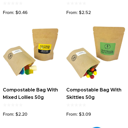
From: $0.46
From: $2.52
Compostable Bag With
Compostable Bag With
Mixed Lollies 50g
Skittles 50g
From: $2.20
From: $3.09