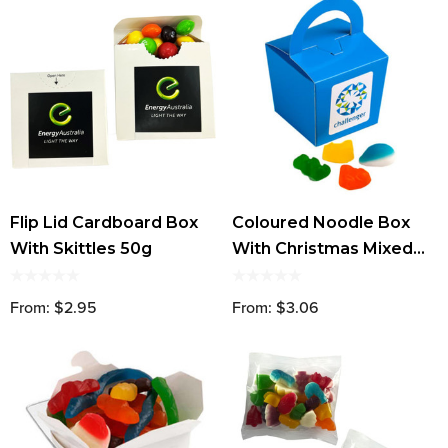
Flip Lid Cardboard Box
Coloured Noodle Box
With Skittles 50g
With Christmas Mixed
Lollies
From: $2.95
From: $3.06