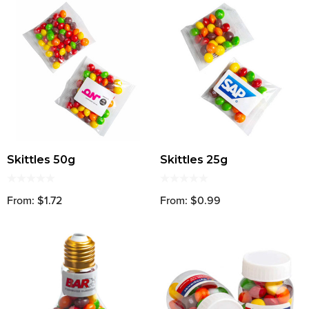
Skittles 50g
Skittles 25g
From: $1.72
From: $0.99