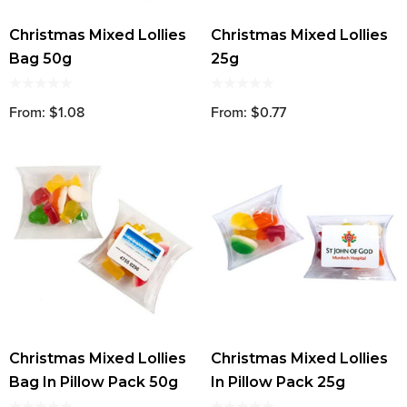
Christmas Mixed Lollies
Christmas Mixed Lollies
Bag 50g
25g
From: $1.08
From: $0.77
Christmas Mixed Lollies
Christmas Mixed Lollies
Bag In Pillow Pack 50g
In Pillow Pack 25g