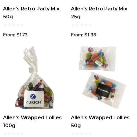
Allen's Retro Party Mix
Allen's Retro Party Mix
50g
25g
From: $1.73
From: $1.38
Allen's Wrapped Lollies
Allen's Wrapped Lollies
100g
50g