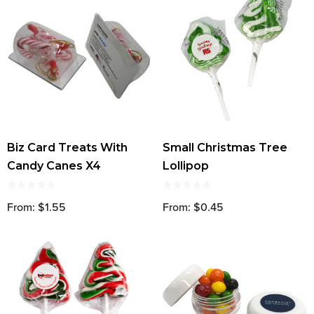
Biz Card Treats With
Small Christmas Tree
Candy Canes X4
Lollipop
From: $1.55
From: $0.45