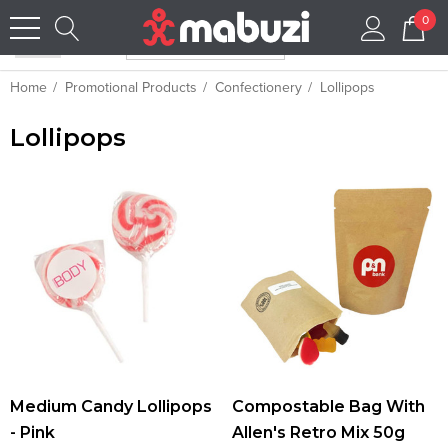
0
Home
Promotional Products
Confectionery
Lollipops
Lollipops
Medium Candy Lollipops
Compostable Bag With
- Pink
Allen's Retro Mix 50g