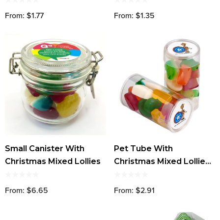
From: $1.77
From: $1.35
Small Canister With
Pet Tube With
Christmas Mixed Lollies
Christmas Mixed Lollies
95g
From: $6.65
From: $2.91