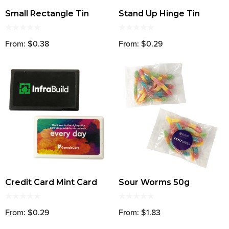
Small Rectangle Tin
Stand Up Hinge Tin
From: $0.38
From: $0.29
Credit Card Mint Card
Sour Worms 50g
From: $0.29
From: $1.83