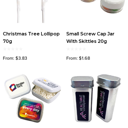
Christmas Tree Lollipop
Small Screw Cap Jar
70g
With Skittles 20g
From: $3.83
From: $1.68