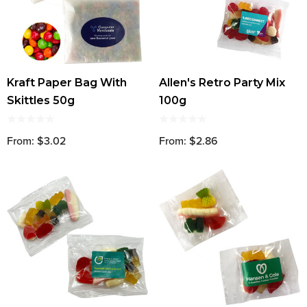
Kraft Paper Bag With
Allen's Retro Party Mix
Skittles 50g
100g
From: $3.02
From: $2.86