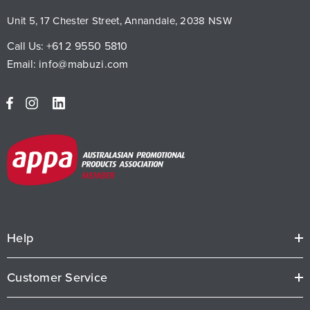
Unit 5, 17 Chester Street, Annandale, 2038 NSW
Call Us:
+61 2 9550 5810
Email:
info@mabuzi.com
Help
Customer Service