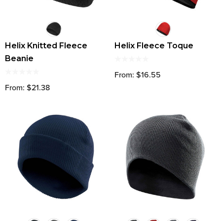
Helix Knitted Fleece
Helix Fleece Toque
Beanie
From: $16.55
From: $21.38