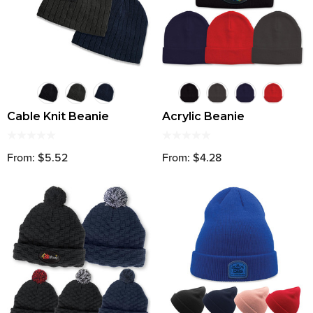
Cable Knit Beanie
Acrylic Beanie
From: $5.52
From: $4.28