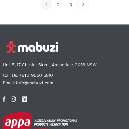
1
2
3
Unit 5, 17 Chester Street, Annandale, 2038 NSW
Call Us:
+61 2 9550 5810
Email:
info@mabuzi.com