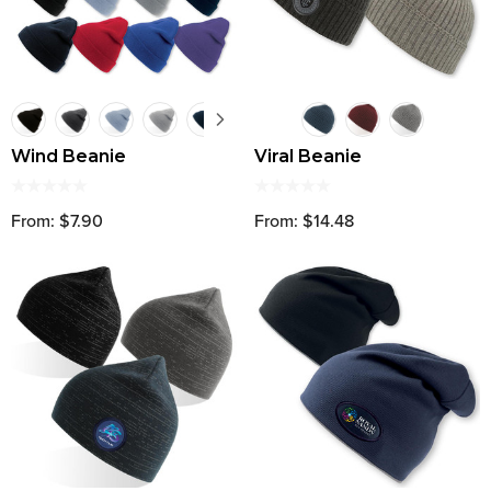
Wind Beanie
Viral Beanie
From: $7.90
From: $14.48