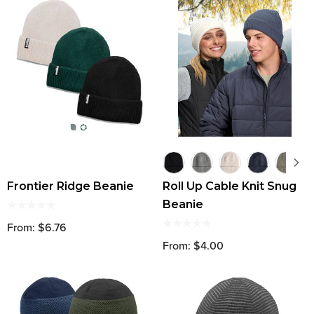
Frontier Ridge Beanie
Roll Up Cable Knit Snug
Beanie
From: $6.76
From: $4.00