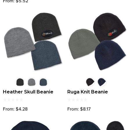
From: $5.52
Heather Skull Beanie
Ruga Knit Beanie
From: $4.28
From: $8.17