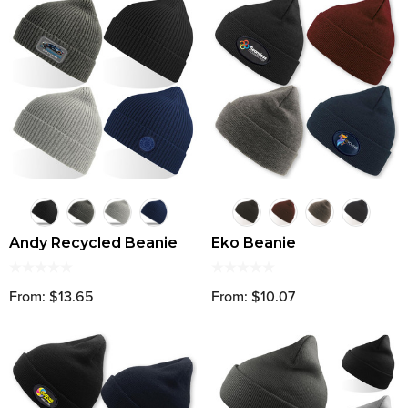
Andy Recycled Beanie
Eko Beanie
From: $13.65
From: $10.07