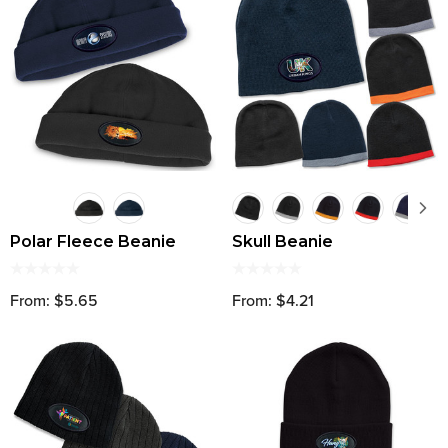
Polar Fleece Beanie
Skull Beanie
From: $5.65
From: $4.21