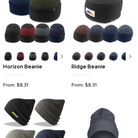
Horizon Beanie
Ridge Beanie
From: $8.31
From: $8.31