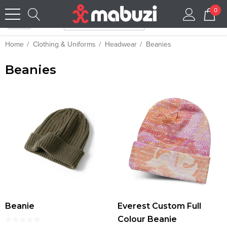
0
Home
Clothing & Uniforms
Headwear
Beanies
Beanies
Beanie
Everest Custom Full
Colour Beanie