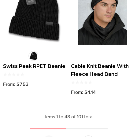
Swiss Peak RPET Beanie
Cable Knit Beanie With
Fleece Head Band
From: $7.53
From: $4.14
Items
1
to
48
of
101
total