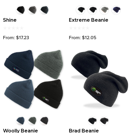
Shine
Extreme Beanie
From: $17.23
From: $12.05
Woolly Beanie
Brad Beanie