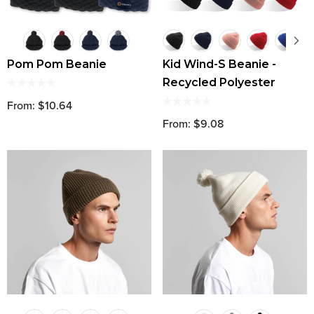
Pom Pom Beanie
Kid Wind-S Beanie -
Recycled Polyester
From: $10.64
From: $9.08