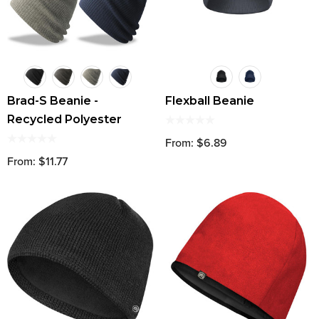
Brad-S Beanie -
Flexball Beanie
Recycled Polyester
From: $6.89
From: $11.77