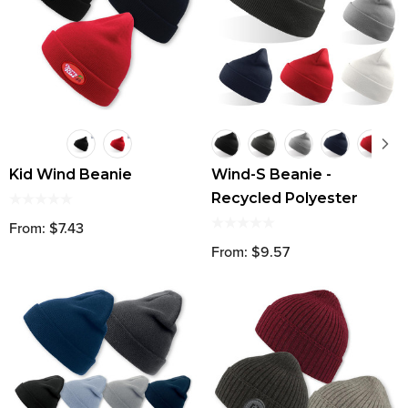
Kid Wind Beanie
Wind-S Beanie -
Recycled Polyester
From: $7.43
From: $9.57