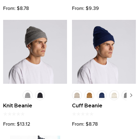
From: $8.78
From: $9.39
Knit Beanie
Cuff Beanie
From: $13.12
From: $8.78