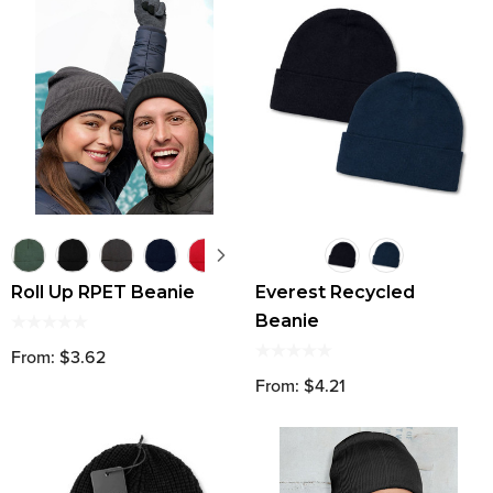
Roll Up RPET Beanie
Everest Recycled
Beanie
From: $3.62
From: $4.21