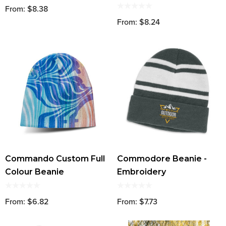
From: $8.38
From: $8.24
Commando Custom Full
Commodore Beanie -
Colour Beanie
Embroidery
From: $6.82
From: $7.73