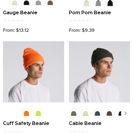
Gauge Beanie
Pom Pom Beanie
From: $13.12
From: $9.39
Cuff Safety Beanie
Cable Beanie