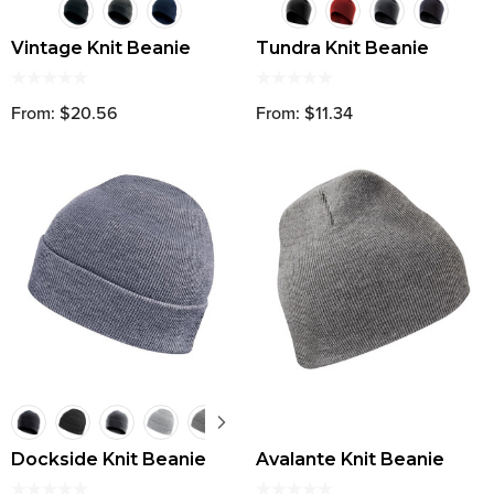
Vintage Knit Beanie
Tundra Knit Beanie
From: $20.56
From: $11.34
Dockside Knit Beanie
Avalante Knit Beanie