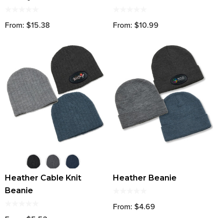
From: $15.38
From: $10.99
Heather Cable Knit
Heather Beanie
Beanie
From: $4.69