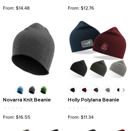
From: $14.48
From: $12.76
Novarra Knit Beanie
Holly Polylana Beanie
From: $16.55
From: $11.34