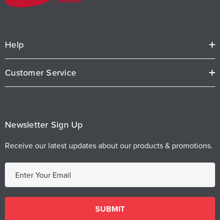
Help
Customer Service
Newsletter Sign Up
Receive our latest updates about our products & promotions.
E
m
a
i
l