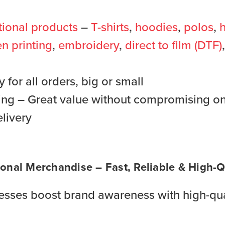
ional products
–
T-shirts
,
hoodies
,
polos
,
h
n printing
,
embroidery
,
direct to film (DTF)
for all orders, big or small
ing – Great value without compromising on
livery
onal Merchandise – Fast, Reliable & High-Qu
sses boost brand awareness with high-qua