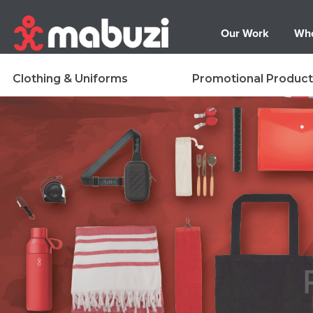
Our Work
Who
Clothing & Uniforms
Promotional Product