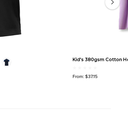
Kid's 380gsm Cotton 
From: $37.15