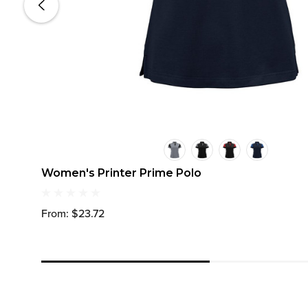
Women's Printer Prime Polo
From: $23.72