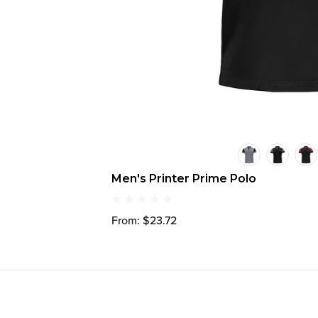
Men's Printer Prime Polo
From: $23.72