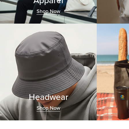
Apparel
Shop Now
Headwear
Shop Now