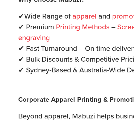
✔Wide Range of
apparel
and
promot
✔ Premium
Printing Methods
–
Scree
engraving
✔ Fast Turnaround – On-time delivery 
✔ Bulk Discounts & Competitive Pric
✔ Sydney-Based & Australia-Wide De
Corporate Apparel Printing & Promoti
Beyond apparel, Mabuzi helps busine