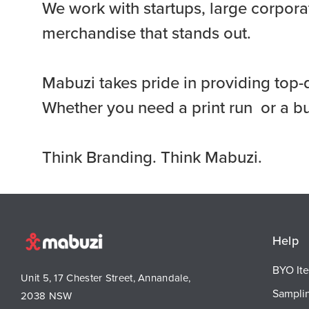
We work with startups, large corporat
merchandise that stands out.
Mabuzi takes pride in providing top-
Whether you need a print run or a b
Think Branding. Think Mabuzi.
Help
BYO It
Unit 5, 17 Chester Street, Annandale,
Sampli
2038 NSW