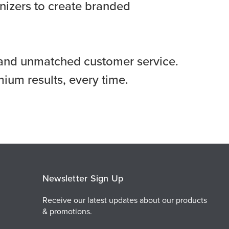
anizers to create branded
s, and unmatched customer service.
ium results, every time.
Newsletter Sign Up
Receive our latest updates about our products
& promotions.