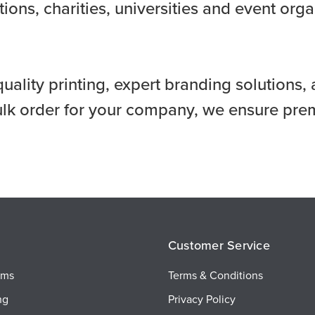
ions, charities, universities and event org
quality printing, expert branding solution
ulk order for your company, we ensure prem
Customer Service
ems
Terms & Conditions
ng
Privacy Policy