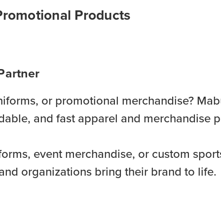
Promotional Products
Partner
 uniforms, or promotional merchandise? Mab
fordable, and fast apparel and merchandise p
orms, event merchandise, or custom sport
and organizations bring their brand to life.