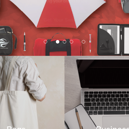
Get Your Swag On