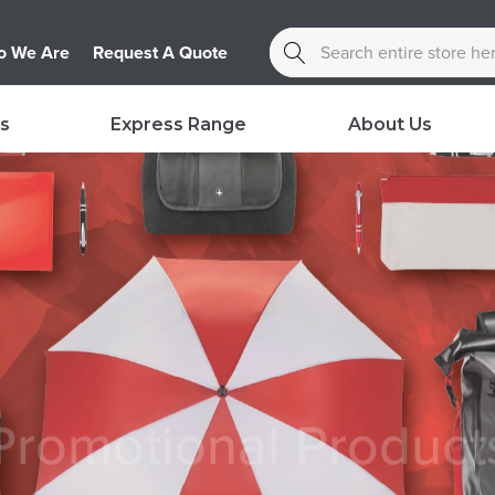
Search
 We Are
Request A Quote
s
Express Range
About Us
Promotional Product
Bring your brand to life