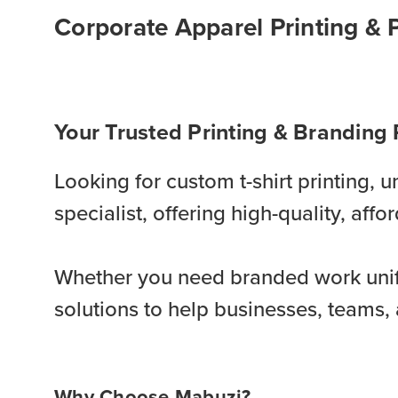
Corporate Apparel Printing & 
Your Trusted Printing & Branding 
Looking for custom t-shirt printing,
specialist, offering high-quality, af
Whether you need branded work unif
solutions to help businesses, teams, 
Why Choose Mabuzi?