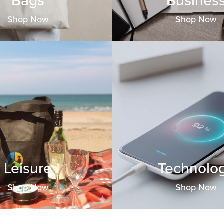
Bags
Busines
Shop Now
Shop Now
Leisure
Technolo
Shop Now
Shop Now