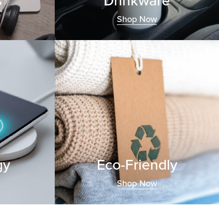
s
Drinkware
Shop Now
gy
Eco-Friendly
Shop Now