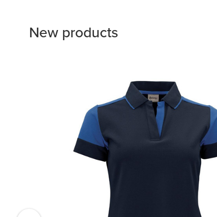
New products