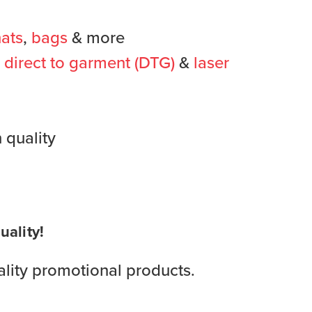
ats
,
bags
& more
,
direct to garment (DTG)
&
laser
 quality
ality!
lity promotional products.