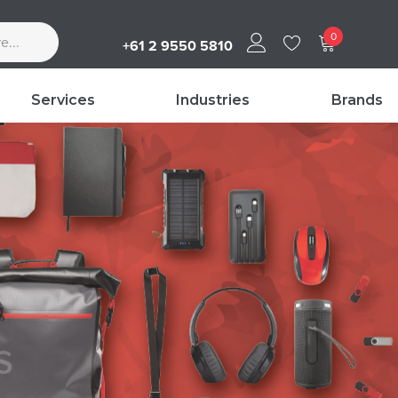
0
+61 2 9550 5810
Services
Industries
Brands
s