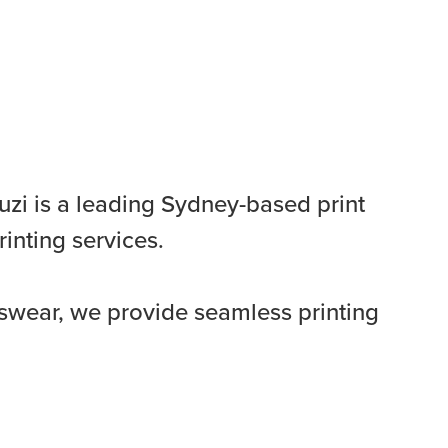
uzi is a leading Sydney-based print
rinting services.
swear, we provide seamless printing