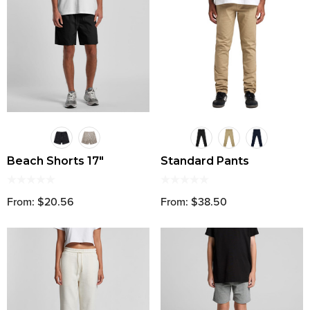
Beach Shorts 17"
Standard Pants
From: $20.56
From: $38.50