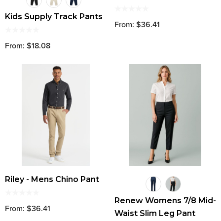
Kids Supply Track Pants
From: $36.41
From: $18.08
Riley - Mens Chino Pant
Renew Womens 7/8 Mid-
From: $36.41
Waist Slim Leg Pant