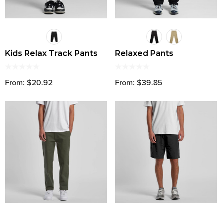
Kids Relax Track Pants
Relaxed Pants
From: $20.92
From: $39.85