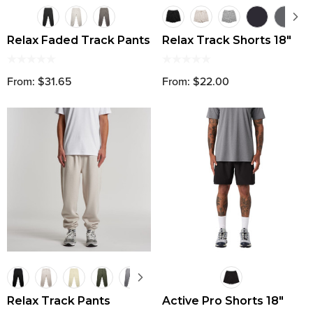
Relax Faded Track Pants
Relax Track Shorts 18"
From: $31.65
From: $22.00
Relax Track Pants
Active Pro Shorts 18"