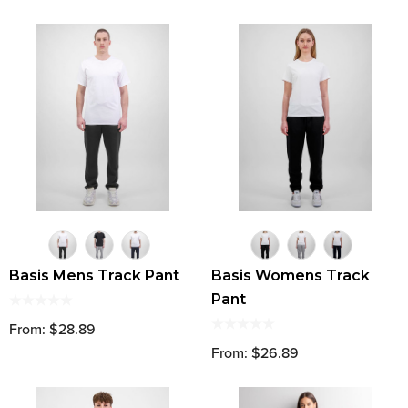
Basis Mens Track Pant
Basis Womens Track
Pant
From: $28.89
From: $26.89