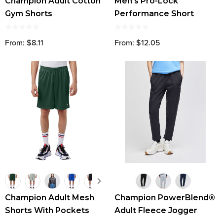
Champion Adult Cotton
Men's Pro-Lock
Gym Shorts
Performance Short
From: $8.11
From: $12.05
Champion Adult Mesh
Champion PowerBlend®
Shorts With Pockets
Adult Fleece Jogger