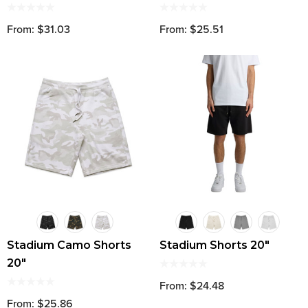
From: $31.03
From: $25.51
Stadium Camo Shorts
Stadium Shorts 20"
20"
From: $24.48
From: $25.86