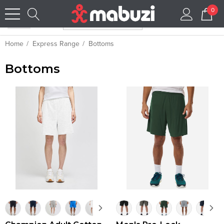
0
Home
Express Range
Bottoms
Bottoms