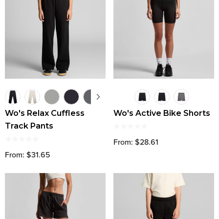
Wo's Relax Cuffless
Wo's Active Bike Shorts
Track Pants
From: $28.61
From: $31.65