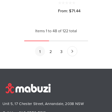
From: $71.44
Items
1
to
48
of
122
total
1
2
3
Unit 5, 17 Chester Street, Annandale, 2038 NSW