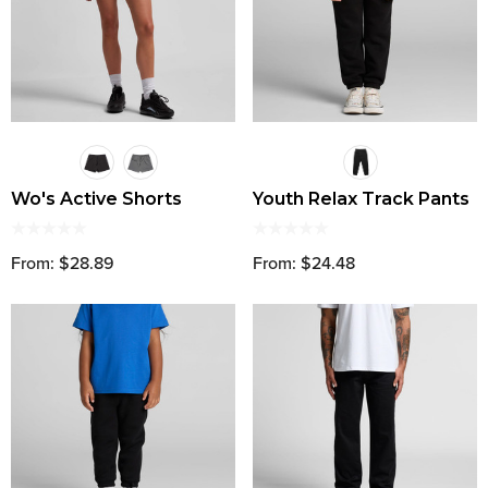
Wo's Active Shorts
Youth Relax Track Pants
From: $28.89
From: $24.48