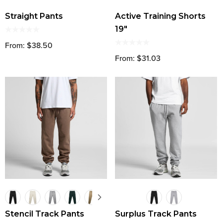
Straight Pants
Active Training Shorts
19"
From: $38.50
From: $31.03
Stencil Track Pants
Surplus Track Pants