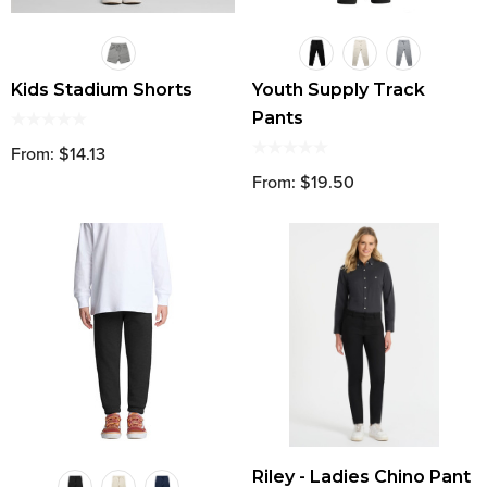
Kids Stadium Shorts
Youth Supply Track
Pants
From: $14.13
From: $19.50
Riley - Ladies Chino Pant