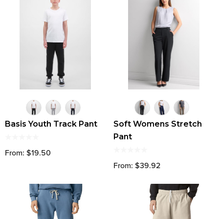
Basis Youth Track Pant
Soft Womens Stretch
Pant
From: $19.50
From: $39.92