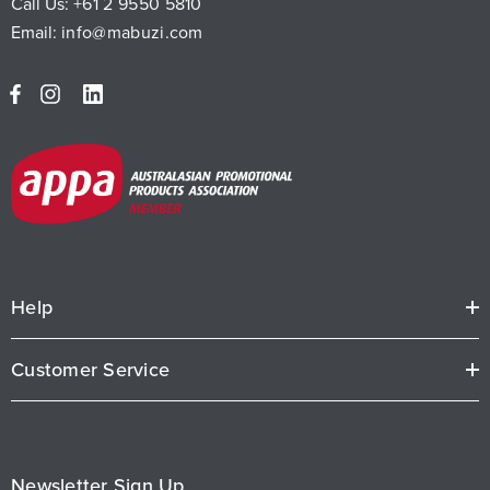
Call Us:
+61 2 9550 5810
Email:
info@mabuzi.com
Help
Customer Service
Newsletter Sign Up