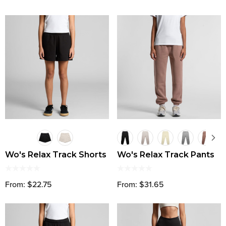
Wo's Relax Track Shorts
Wo's Relax Track Pants
From: $22.75
From: $31.65