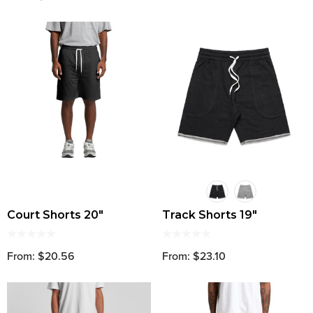
Court Shorts 20"
Track Shorts 19"
From: $20.56
From: $23.10