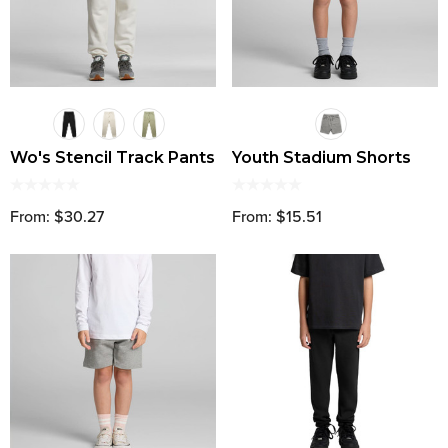
Wo's Stencil Track Pants
Youth Stadium Shorts
From: $30.27
From: $15.51