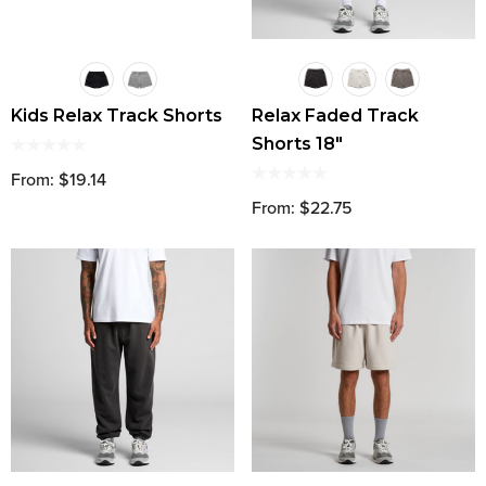
Kids Relax Track Shorts
Relax Faded Track
Shorts 18"
From: $19.14
From: $22.75