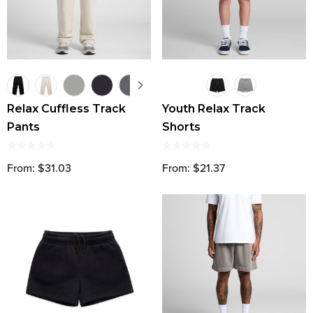
Relax Cuffless Track
Youth Relax Track
Pants
Shorts
From: $31.03
From: $21.37