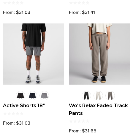
From: $31.03
From: $31.41
Active Shorts 18"
Wo's Relax Faded Track
Pants
From: $31.03
From: $31.65