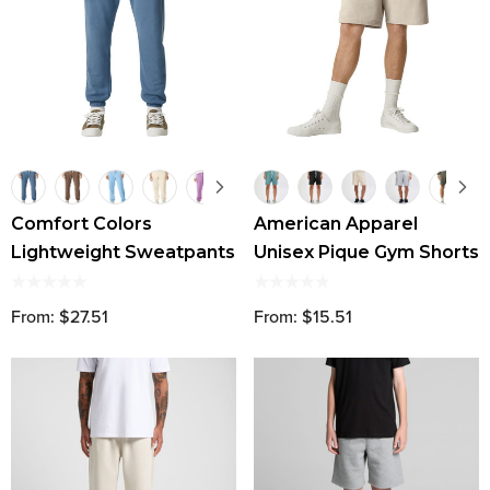
Comfort Colors
American Apparel
Lightweight Sweatpants
Unisex Pique Gym Shorts
From: $27.51
From: $15.51