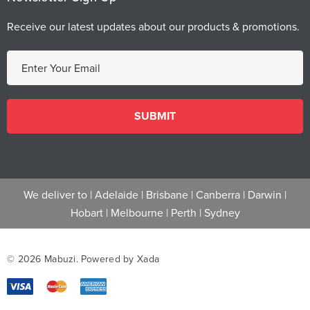
Receive our latest updates about our products & promotions.
E
m
a
i
l
A
d
d
We deliver to |
Adelaide
|
Brisbane
|
Canberra
|
Darwin
|
r
Hobart
|
Melbourne
|
Perth
|
Sydney
e
s
s
© 2026 Mabuzi.
Powered by Xada