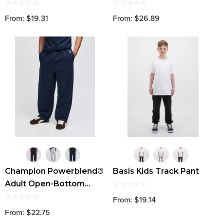
From: $19.31
From: $26.89
Champion Powerblend®
Basis Kids Track Pant
Adult Open-Bottom
Fleece Pant With
From: $19.14
Pockets
From: $22.75