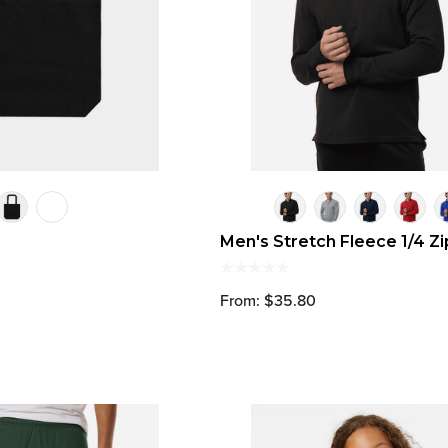
Men's Stretch Fleece 1/4 Zi
From: $35.80