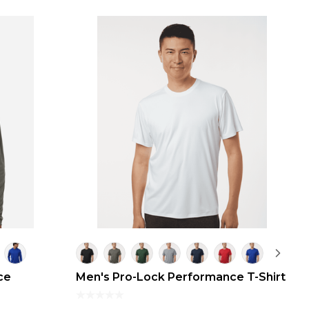
ce
Men's Pro-Lock Performance T-Shirt