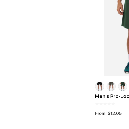
Men's Pro-Lo
From: $12.05