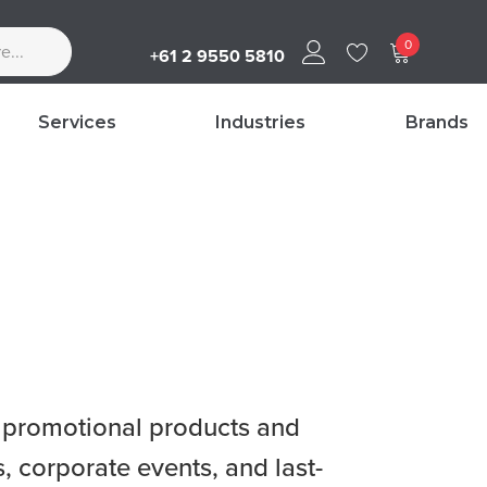
0
+61 2 9550 5810
Services
Industries
Brands
ty promotional products and
 corporate events, and last-