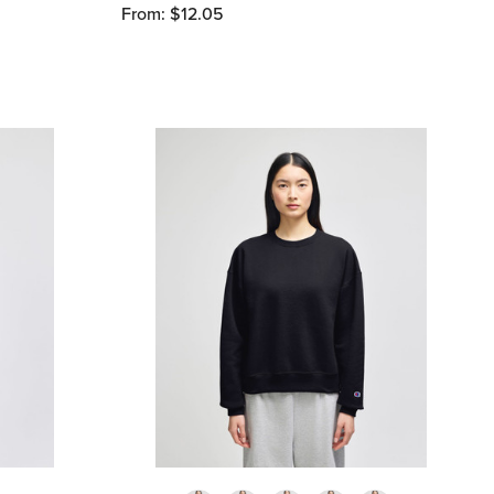
From: $12.05