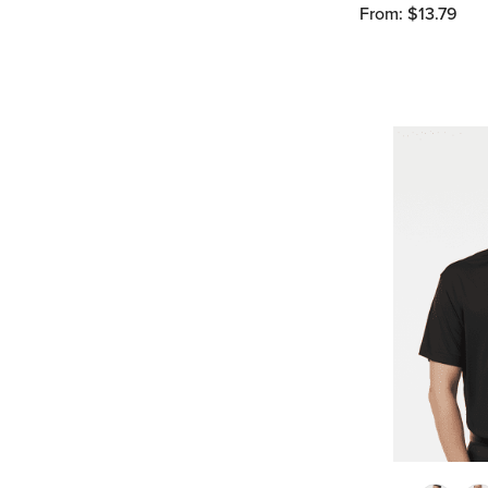
From: $13.79