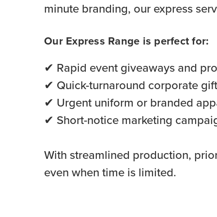
minute branding, our express serv
Our Express Range is perfect for:
✔ Rapid event giveaways and pr
✔ Quick-turnaround corporate gif
✔ Urgent uniform or branded app
✔ Short-notice marketing campai
With streamlined production, prior
even when time is limited.