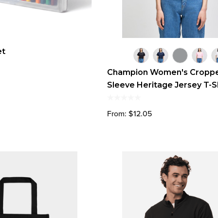
et
Champion Women's Croppe
Sleeve Heritage Jersey T-S
From: $12.05