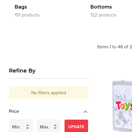
Bags
Bottoms
151 products
122 products
Items
1
to
48
of
2
Refine By
No filters applied
Price
UPDATE