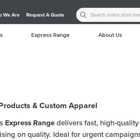
Search
 We Are
Request A Quote
s
Express Range
About Us
 Products & Custom Apparel
’s
Express Range
delivers fast, high-quali
ng on quality. Ideal for urgent campaigns,