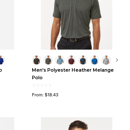
p
Men's Polyester Heather Melange
Polo
From: $18.43