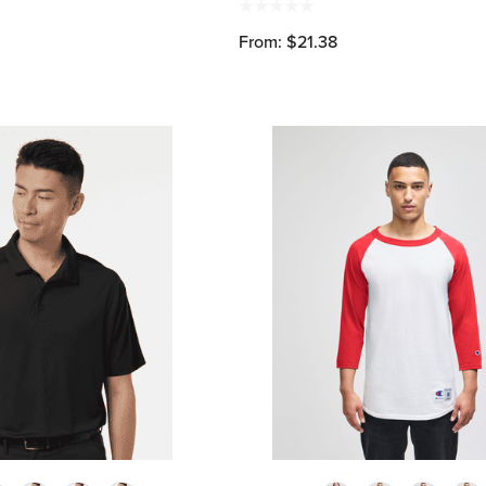
From: $21.38