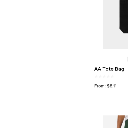
AA Tote Bag
From: $8.11