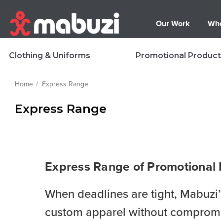
Our Work
Who
Clothing & Uniforms
Promotional Product
Home
Express Range
Express Range
Express Range of Promotional
When deadlines are tight, Mabuzi
custom apparel without compromisi