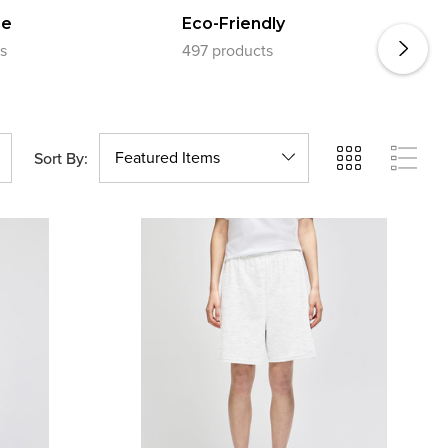
E
re
Eco-Friendly
s
497 products
1
Sort By: