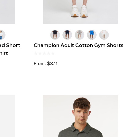
d Short
Champion Adult Cotton Gym Shorts
hirt
From: $8.11