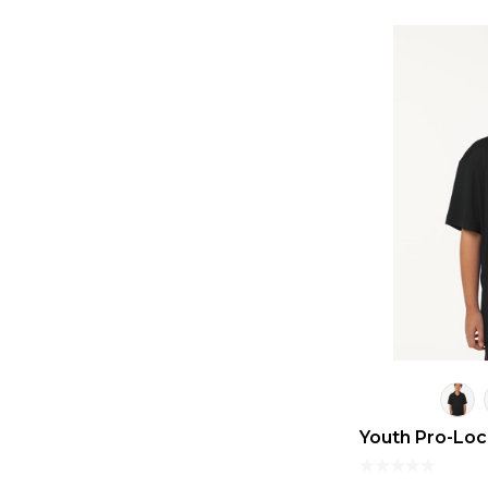
Youth Pro-Lo