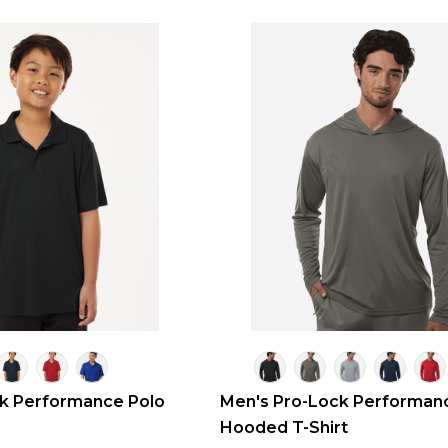
ck Performance Polo
Men's Pro-Lock Performan
Hooded T-Shirt