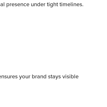
al presence under tight timelines.
ensures your brand stays visible