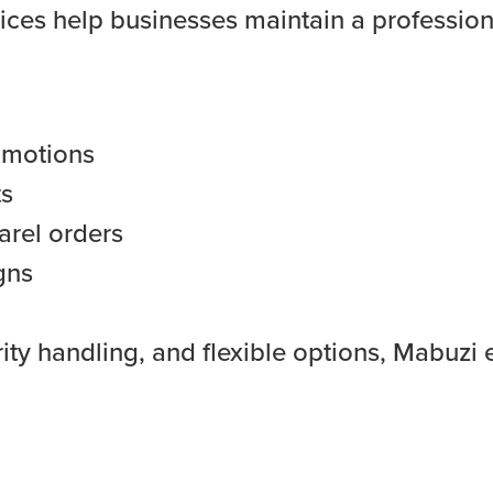
ices help businesses maintain a profession
omotions
ts
arel orders
gns
ity handling, and flexible options, Mabuzi 