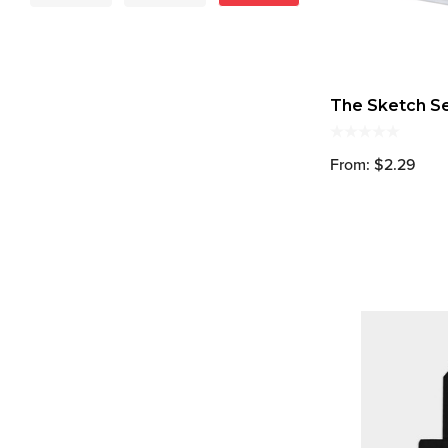
The Sketch S
From: $2.29