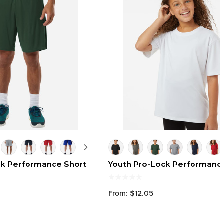
ck Performance Short
Youth Pro-Lock Performanc
From: $12.05