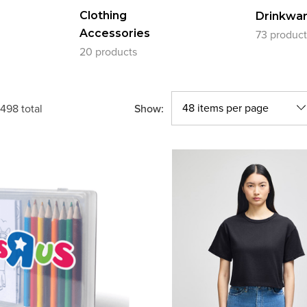
Clothing
Drinkwa
Accessories
73 product
20 products
Show:
498
total