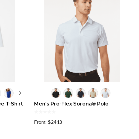
e T-Shirt
Men's Pro-Flex Sorona® Polo
From: $24.13