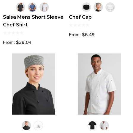
Salsa Mens Short Sleeve
Chef Cap
Chef Shirt
From: $6.49
From: $39.04