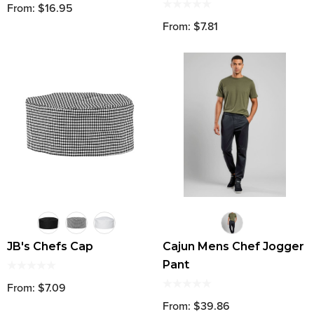
From: $16.95
From: $7.81
JB's Chefs Cap
Cajun Mens Chef Jogger
Pant
From: $7.09
From: $39.86