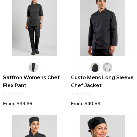
Saffron Womens Chef
Gusto Mens Long Sleeve
Flex Pant
Chef Jacket
From: $39.86
From: $40.53