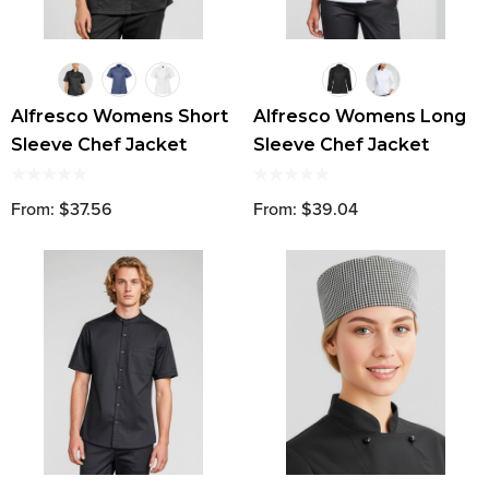
Alfresco Womens Short
Alfresco Womens Long
Sleeve Chef Jacket
Sleeve Chef Jacket
From: $37.56
From: $39.04