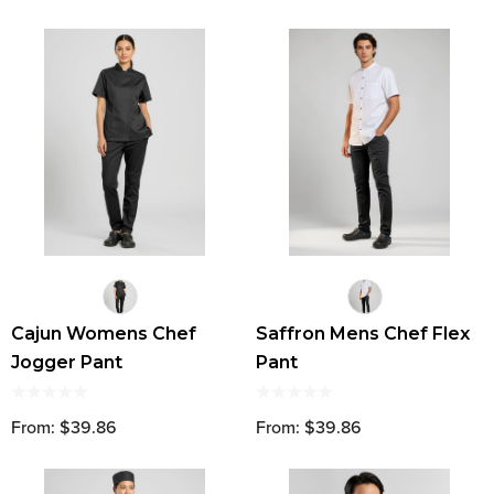
Cajun Womens Chef
Saffron Mens Chef Flex
Jogger Pant
Pant
From: $39.86
From: $39.86