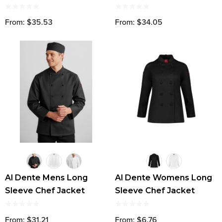
From: $35.53
From: $34.05
Al Dente Mens Long
Al Dente Womens Long
Sleeve Chef Jacket
Sleeve Chef Jacket
From: $31.21
From: $6.76