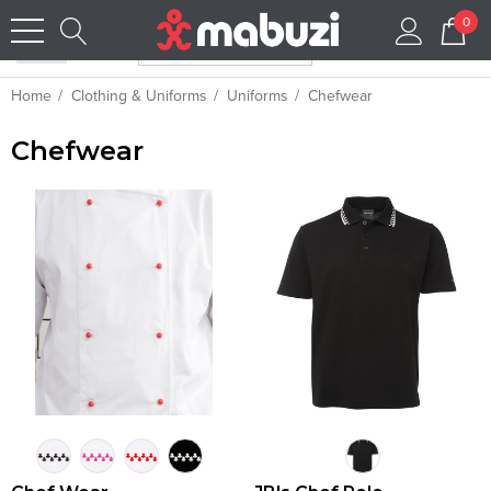
0
Home
Clothing & Uniforms
Uniforms
Chefwear
Chefwear