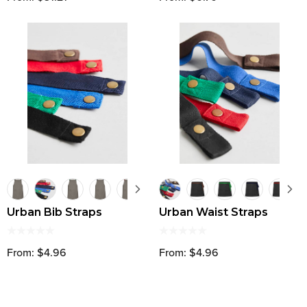
Urban Bib Straps
Urban Waist Straps
From: $4.96
From: $4.96