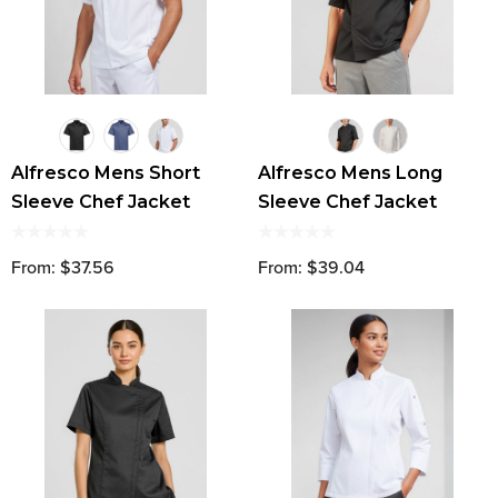
Alfresco Mens Short
Alfresco Mens Long
Sleeve Chef Jacket
Sleeve Chef Jacket
From: $37.56
From: $39.04