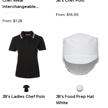
Chef Wear
JB's Chef Polo
Interchangeable
Buttons (Set Of 8)
From: $16.95
From: $1.28
JB's Ladies Chef Polo
JB's Food Prep Hat
White