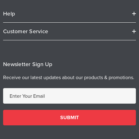
Help
Customer Service
Newsletter Sign Up
Receive our latest updates about our products & promotions.
E
m
a
i
l
A
d