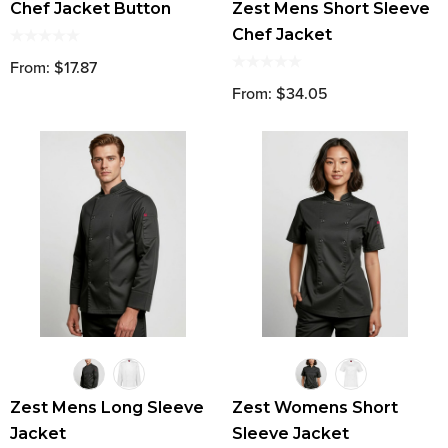
Chef Jacket Button
Zest Mens Short Sleeve
Chef Jacket
From: $17.87
From: $34.05
Zest Mens Long Sleeve
Zest Womens Short
Jacket
Sleeve Jacket