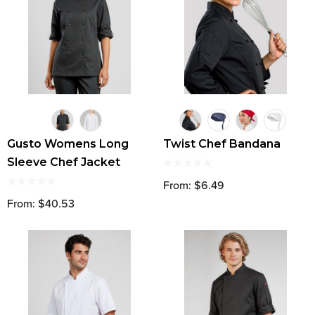
Gusto Womens Long
Twist Chef Bandana
Sleeve Chef Jacket
From: $6.49
From: $40.53