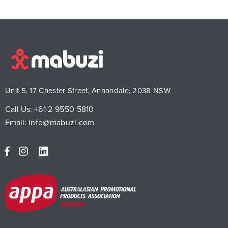
Unit 5, 17 Chester Street, Annandale, 2038 NSW
Call Us:
+61 2 9550 5810
Email:
info@mabuzi.com