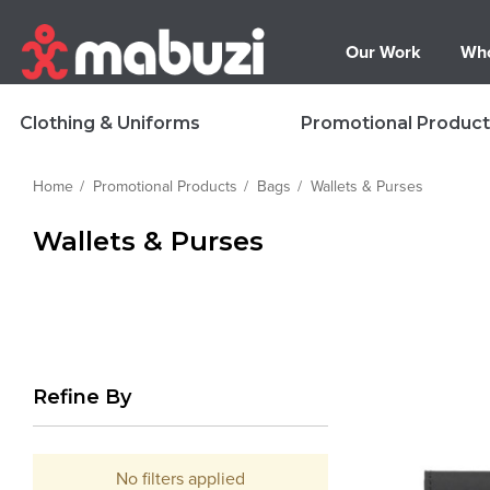
Our Work
Who
Clothing & Uniforms
Promotional Product
Home
Promotional Products
Bags
Wallets & Purses
Wallets & Purses
Refine By
No filters applied