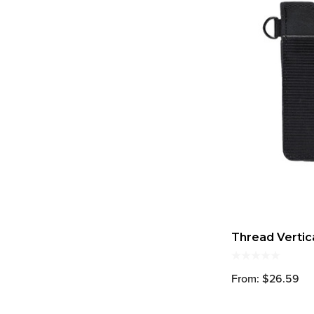
Thread Vertic
From: $26.59