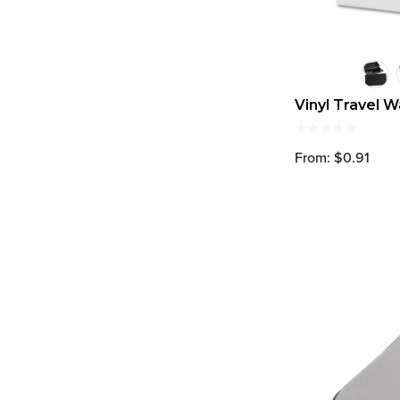
Vinyl Travel W
From: $0.91