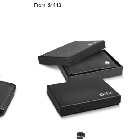
From: $14.13