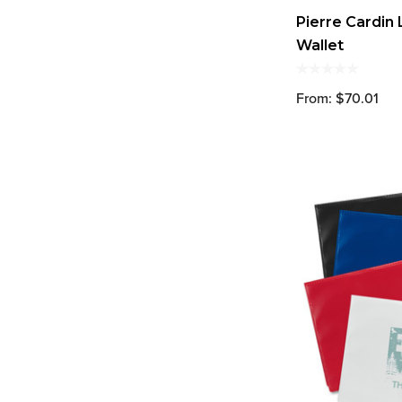
Pierre Cardin
Wallet
From: $70.01