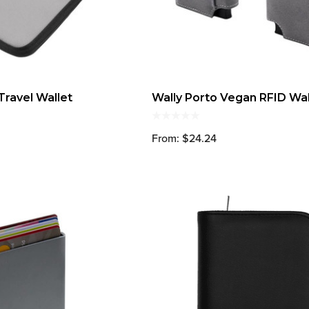
Travel Wallet
Wally Porto Vegan RFID Wal
From: $24.24