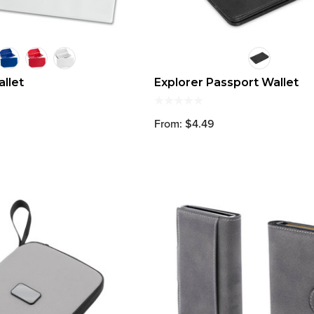
allet
Explorer Passport Wallet
From: $4.49