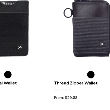
al Wallet
Thread Zipper Wallet
From: $29.88