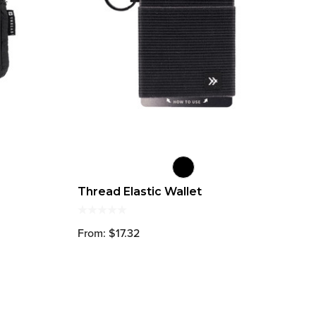
Thread Elastic Wallet
From: $17.32