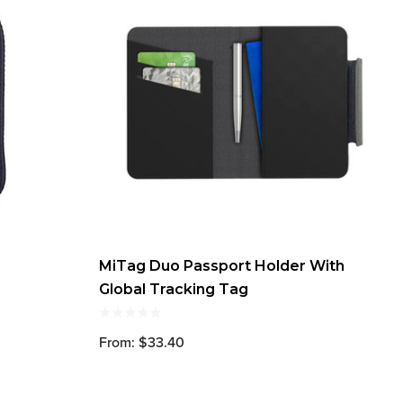
MiTag Duo Passport Holder With
Global Tracking Tag
From: $33.40