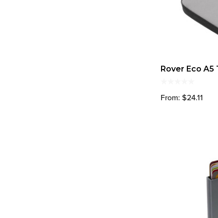
Rover Eco A5 
From: $24.11