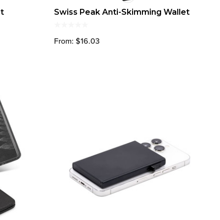
t
Swiss Peak Anti-Skimming Wallet
From: $16.03