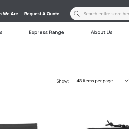
Search
 We Are
Request A Quote
s
Express Range
About Us
Show: