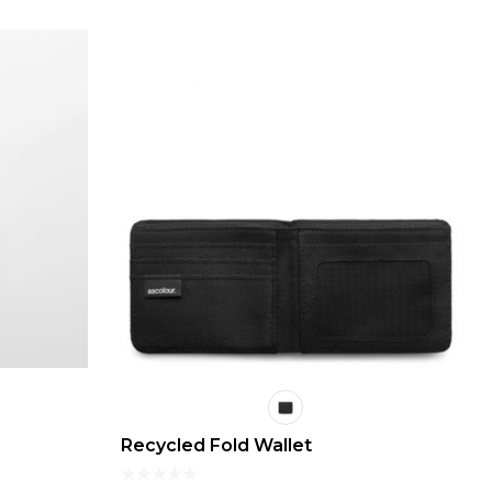
Recycled Fold Wallet