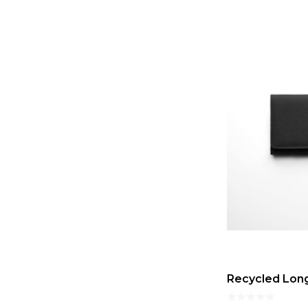
Recycled Long