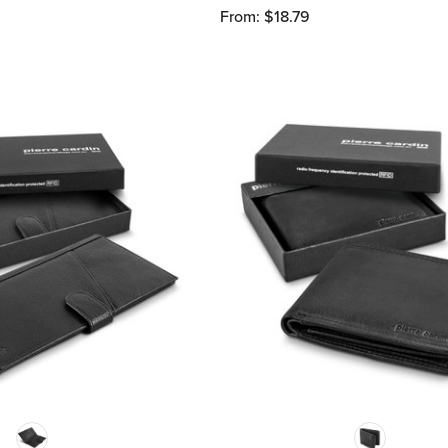
From: $18.79