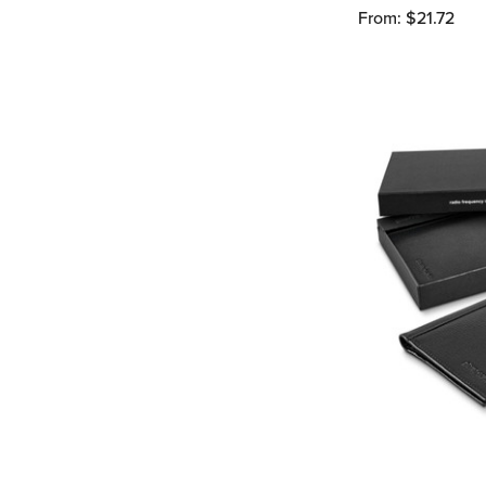
From: $21.72