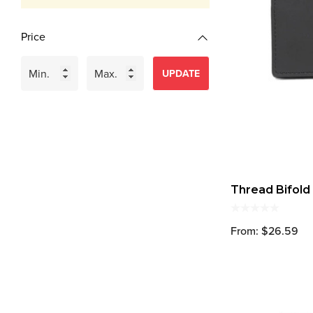
Price
UPDATE
Thread Bifold
From: $26.59