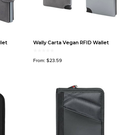
let
Wally Carta Vegan RFID Wallet
From: $23.59