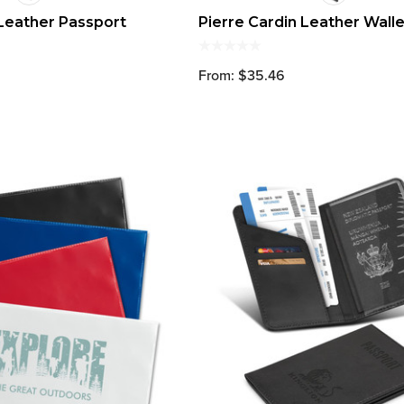
 Leather Passport
Pierre Cardin Leather Walle
From: $35.46