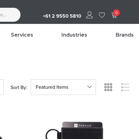
0
+61 2 9550 5810
Services
Industries
Brands
Sort By: