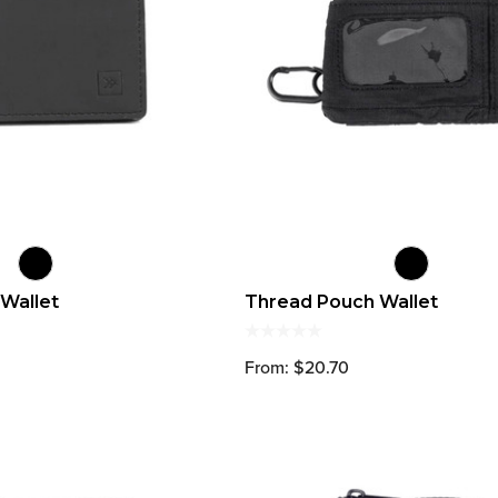
 Wallet
Thread Pouch Wallet
From: $20.70