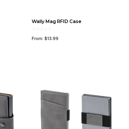
Wally Mag RFID Case
From: $13.99