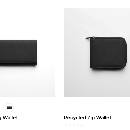
 Wallet
Recycled Zip Wallet