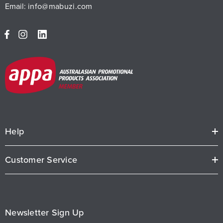
Email:
info@mabuzi.com
Help
Customer Service
Newsletter Sign Up