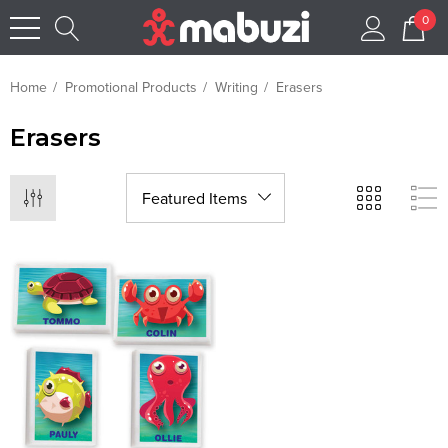
0
Home
Promotional Products
Writing
Erasers
Erasers