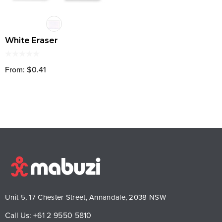
White Eraser
From: $0.41
Unit 5, 17 Chester Street, Annandale, 2038 NSW
Call Us:
+61 2 9550 5810