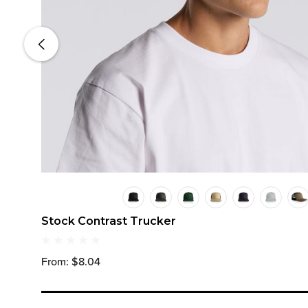
Stock Contrast Trucker
From: $8.04