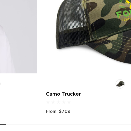
Camo Trucker
From: $7.09