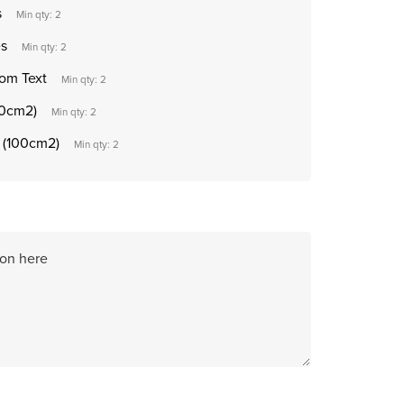
s
Min qty: 2
es
Min qty: 2
tom Text
Min qty: 2
50cm2)
Min qty: 2
t (100cm2)
Min qty: 2