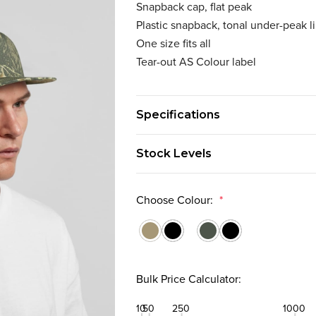
Snapback cap, flat peak
Plastic snapback, tonal under-peak l
One size fits all
Tear-out AS Colour label
Specifications
Stock Levels
Choose Colour:
*
Bulk Price Calculator:
10
50
250
1000