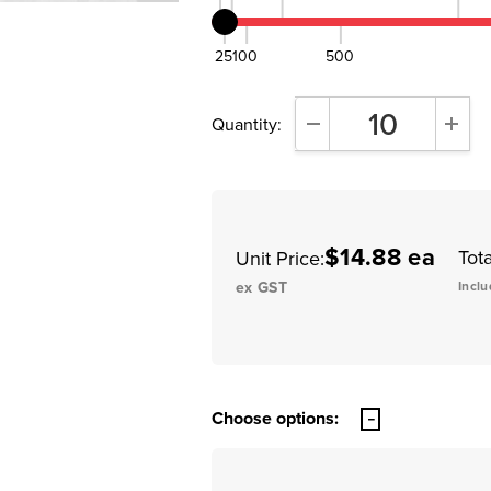
25
100
500
Quantity:
DECREASE QUANTITY:
INCR
$14.88 ea
Tota
Unit Price:
ex GST
Inclu
Choose options: