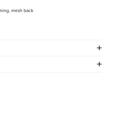
ining, mesh back