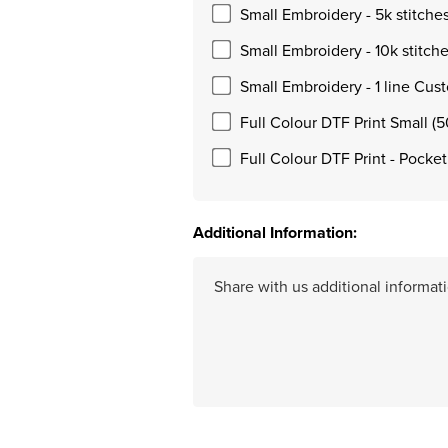
Small Embroidery - 5k stitche
Small Embroidery - 10k stitch
Small Embroidery - 1 line Cus
Full Colour DTF Print Small (
Full Colour DTF Print - Pocke
Additional Information: