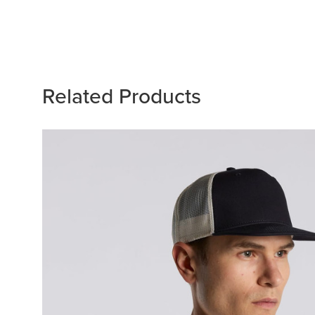
Related Products