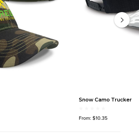
Snow Camo Trucker
From: $10.35