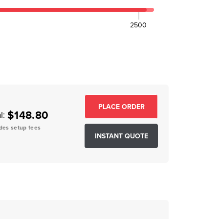
2500
EASE QUANTITY:
$148.80
l:
des setup fees