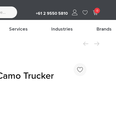
0
+61 2 9550 5810
Services
Industries
Brands
 Camo Trucker