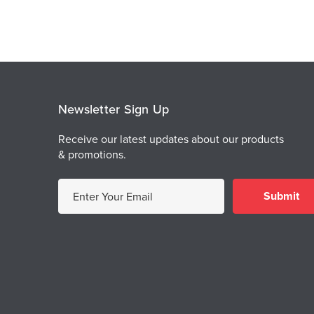
Newsletter Sign Up
Receive our latest updates about our products
& promotions.
E
m
a
i
l
A
d
d