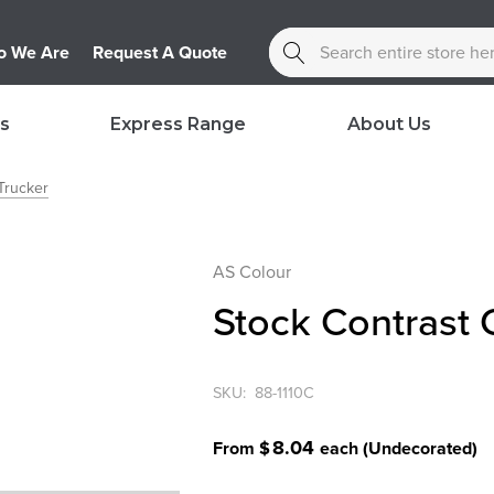
Search
 We Are
Request A Quote
s
Express Range
About Us
Trucker
AS Colour
Stock Contrast
SKU:
88-1110C
8.04
From $
each
(Undecorated)