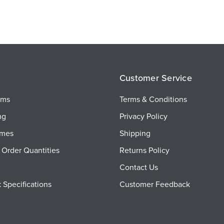
Customer Service
ems
Terms & Conditions
ng
Privacy Policy
imes
Shipping
Order Quantities
Returns Policy
Contact Us
 Specifications
Customer Feedback