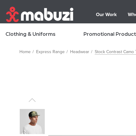
Our Work
Who
Clothing & Uniforms
Promotional Product
Home
Express Range
Headwear
Stock Contrast Camo 