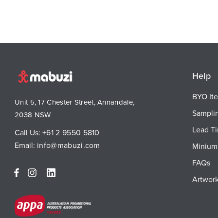
Help
BYO It
Unit 5, 17 Chester Street, Annandale,
Sampli
2038 NSW
Lead T
Call Us:
+61 2 9550 5810
Email:
info@mabuzi.com
Minium 
FAQs
Artwork