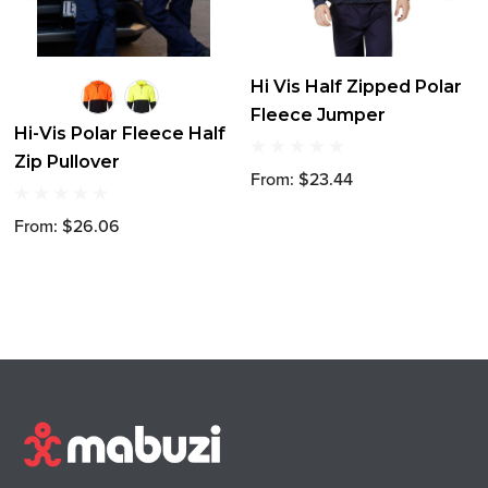
Hi Vis Half Zipped Polar
Fleece Jumper
Hi-Vis Polar Fleece Half
Zip Pullover
From: $23.44
From: $26.06