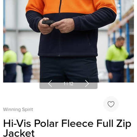
1
|
12
Winning Spirit
Hi-Vis Polar Fleece Full Zip
Jacket