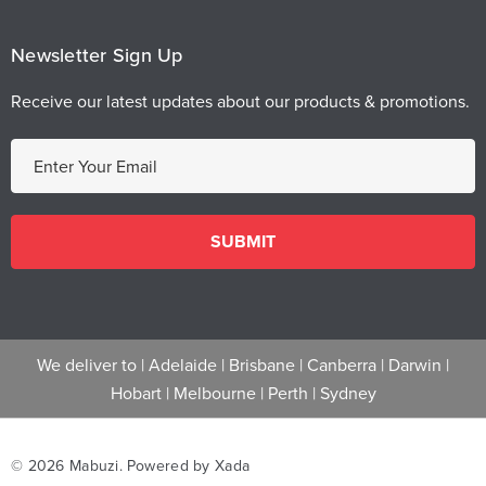
Newsletter Sign Up
Receive our latest updates about our products & promotions.
E
m
a
i
l
A
d
d
We deliver to |
Adelaide
|
Brisbane
|
Canberra
|
Darwin
|
r
Hobart
|
Melbourne
|
Perth
|
Sydney
e
s
s
© 2026 Mabuzi.
Powered by Xada