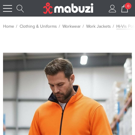
0
Home
Clothing & Uniforms
Workwear
Work Jackets
Hi-Vis Pol