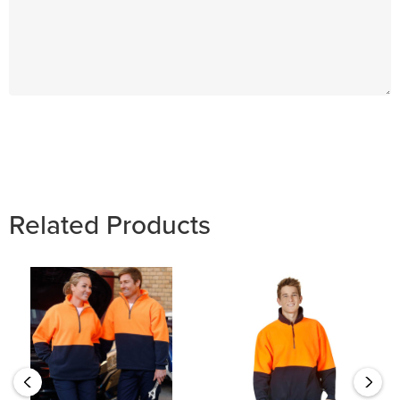
Hurry
up!
Current
stock:
Related Products