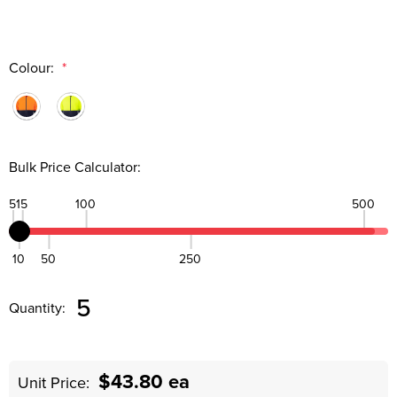
Colour:
*
Bulk Price Calculator:
5
15
100
500
10
50
250
Quantity:
DECREASE QUANTITY:
INCREASE QUANTITY:
5
Quantity:
$43.80 ea
Unit Price: