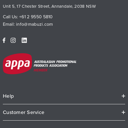
Unit 5, 17 Chester Street, Annandale, 2038 NSW
Call Us:
+61 2 9550 5810
Email:
info@mabuzi.com
Help
Customer Service