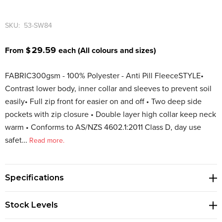
SKU:
53-SW84
29.59
From $
each
(All colours and sizes)
FABRIC300gsm - 100% Polyester - Anti Pill FleeceSTYLE•
Contrast lower body, inner collar and sleeves to prevent soil
easily• Full zip front for easier on and off • Two deep side
pockets with zip closure • Double layer high collar keep neck
warm • Conforms to AS/NZS 4602.1:2011 Class D, day use
safet…
Read more.
Specifications
Stock Levels