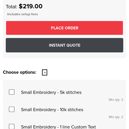
$219.00
Total:
Includes setup fees
Choose options:
Small Embroidery - 5k stitches
Min qty: 2
Small Embroidery - 10k stitches
Min qty: 2
Small Embroidery - 1 line Custom Text