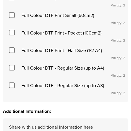
Min qty: 2
Full Colour DTF Print Small (50cm2)
Min qty: 2
Full Colour DTF Print - Pocket (100cm2)
Min qty: 2
Full Colour DTF Print - Half Size (1/2 A4)
Min qty: 2
Full Colour DTF - Regular Size (up to A4)
Min qty: 2
Full Colour DTF - Regular Size (up to A3)
Min qty: 2
Additional Information: