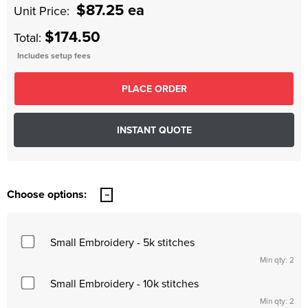
$87.25 ea
Unit Price:
$174.50
Total:
Includes setup fees
Choose options:
Small Embroidery - 5k stitches
Min qty: 2
Small Embroidery - 10k stitches
Min qty: 2