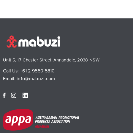
Unit 5, 17 Chester Street, Annandale, 2038 NSW
Call Us:
+61 2 9550 5810
Email:
info@mabuzi.com