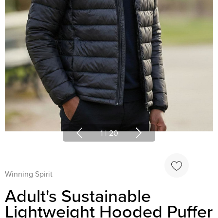
1
|
20
Winning Spirit
Adult's Sustainable
Lightweight Hooded Puffer