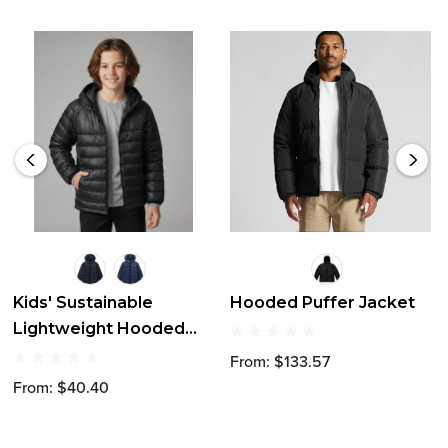
Kids' Sustainable
Hooded Puffer Jacket
Lightweight Hooded
Puffer Jacket
From: $133.57
From: $40.40