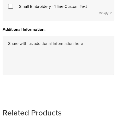
Small Embroidery - 1 line Custom Text
Min qty: 2
Additional Information:
Hurry
up!
Current
stock:
Related Products