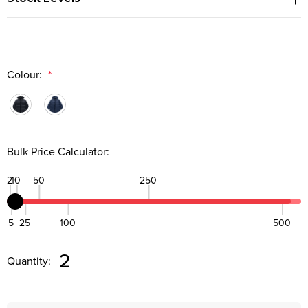
Colour:
*
Bulk Price Calculator:
2
10
50
250
5
25
100
500
Quantity:
DECREASE QUANTITY:
INCREASE QUANTITY:
2
Quantity: