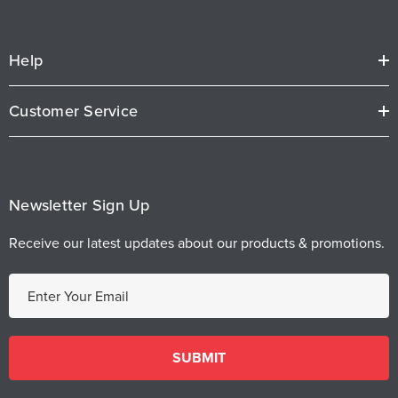
Help
Customer Service
Newsletter Sign Up
Receive our latest updates about our products & promotions.
E
m
a
i
l
A