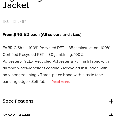
Jacket
SKU:
53-JK67
46.52
From $
each
(All colours and sizes)
FABRIC:Shell: 100% Recycled PET – 35gsmInsulation: 100%
Certified Recycled PET – 80gsmLining: 100%
PolyesterSTYLE:• Recycled Polyester silky finish fabric with
durable water-repellent coating.• Recycled insulation with
poly pongee lining.• Three-piece hood with elastic tape
banding edge.• Self-fabri…
Read more.
Specifications
Stock Levels